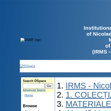
Institutio
of Nicola
of
(IRMS 
Search DSpace
IRMS - Nico
Advanced Search
1. COLECȚ
Home
MATERIALE
Browse