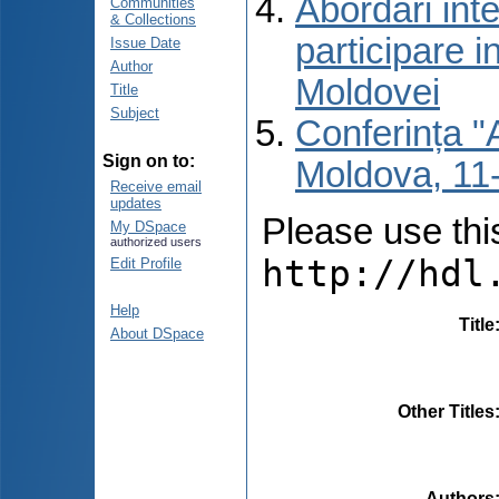
Abordări inte
Communities
& Collections
participare i
Issue Date
Author
Moldovei
Title
Subject
Conferința "A
Sign on to:
Moldova, 11-
Receive email
updates
Please use this 
My DSpace
authorized users
http://hdl
Edit Profile
Help
Title
About DSpace
Other Titles
Authors