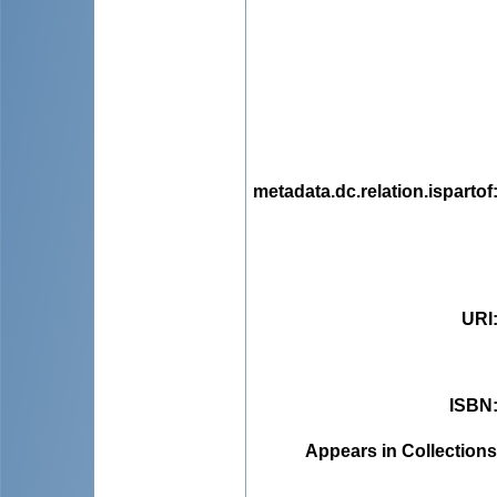
metadata.dc.relation.ispartof
URI
ISBN
Appears in Collections