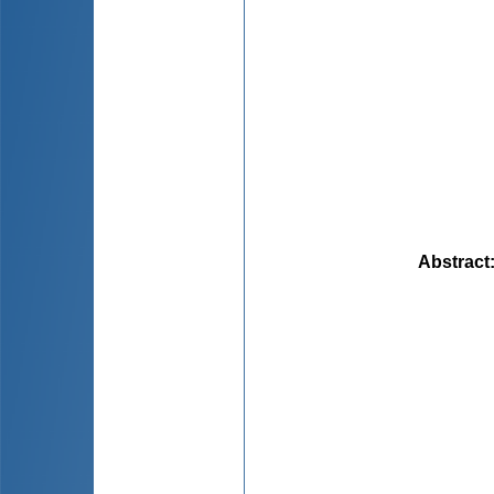
Abstract