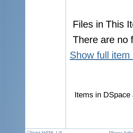
Files in This I
There are no f
Show full item
Items in DSpace a
DSpace Softw