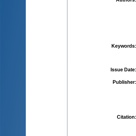
Keywords
Issue Date
Publisher
Citation