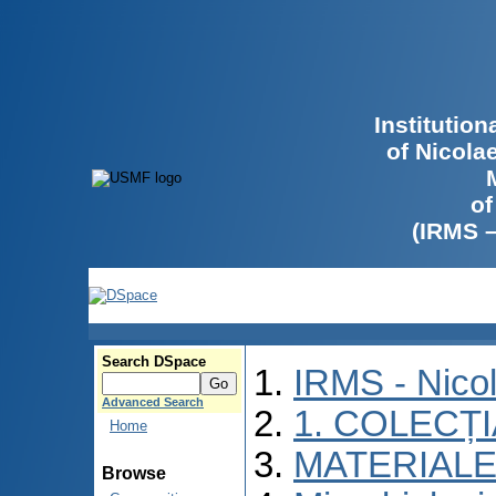
Institutio
of Nicola
of
(IRMS 
Search DSpace
IRMS - Nico
Advanced Search
1. COLECȚ
Home
MATERIALE
Browse