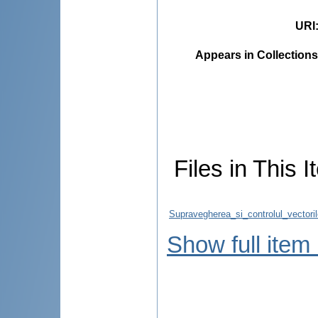
URI
Appears in Collections
Files in This I
Supravegherea_si_controlul_vectori
Show full item