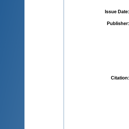
Issue Date
Publisher
Citation