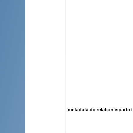
metadata.dc.relation.ispartof