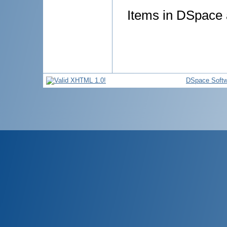
Items in DSpace a
DSpace Softw