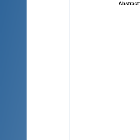
Abstract