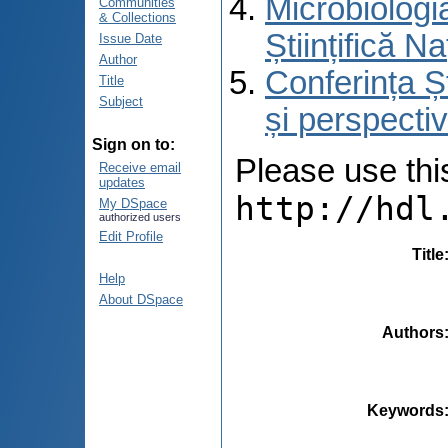
Microbiologi
Communities
& Collections
Științifică 
Issue Date
Author
Conferința Ș
Title
Subject
și perspecti
Sign on to:
Please use this 
Receive email
updates
http://hdl
My DSpace
authorized users
Edit Profile
Title
Help
About DSpace
Authors
Keywords