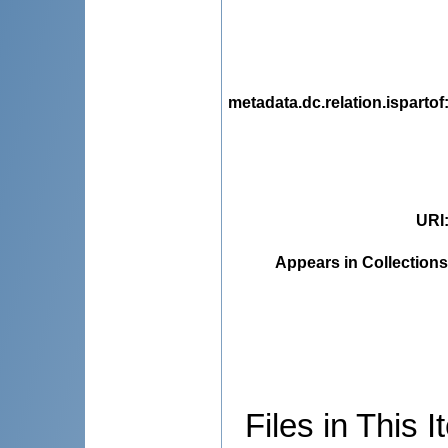
metadata.dc.relation.ispartof
URI
Appears in Collections
Files in This I