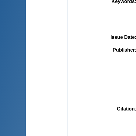
Keywords
Issue Date
Publisher
Citation