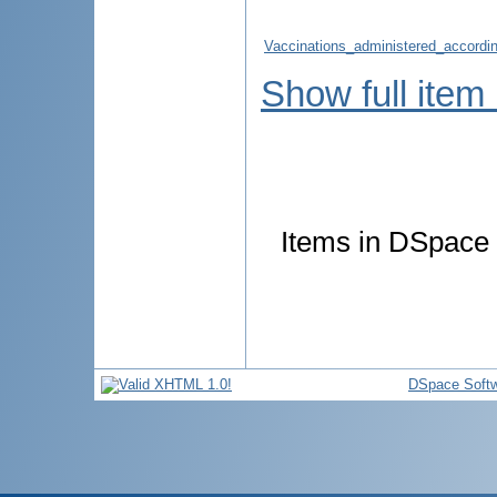
Vaccinations_administered_accordin
Show full item
Items in DSpace a
DSpace Soft