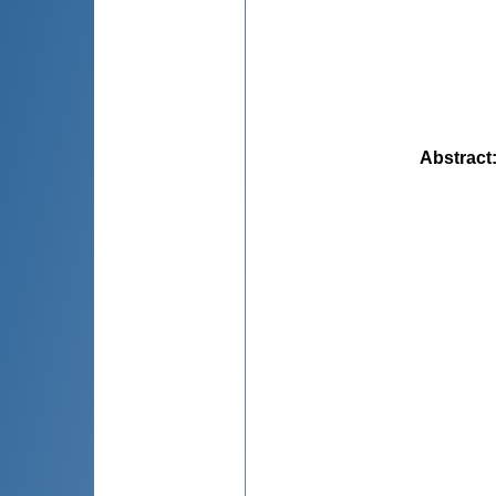
Abstract