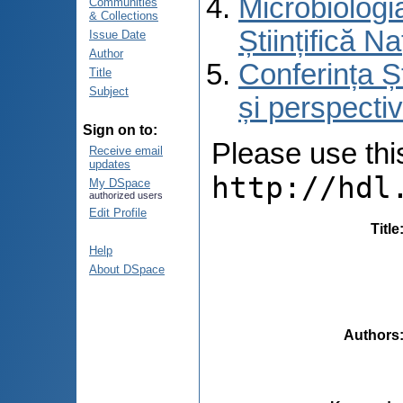
Microbiologi
Communities
& Collections
Științifică 
Issue Date
Author
Conferința Ș
Title
Subject
și perspecti
Sign on to:
Please use this 
Receive email
updates
http://hdl
My DSpace
authorized users
Edit Profile
Title
Help
About DSpace
Authors