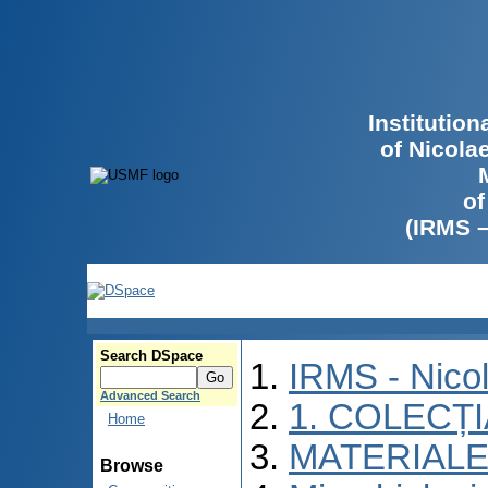
Institutio
of Nicola
of
(IRMS 
Search DSpace
IRMS - Nico
Advanced Search
1. COLECȚ
Home
MATERIALE
Browse