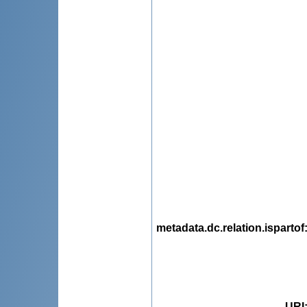
metadata.dc.relation.ispartof
URI