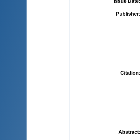
Issue Date
Publisher
Citation
Abstract