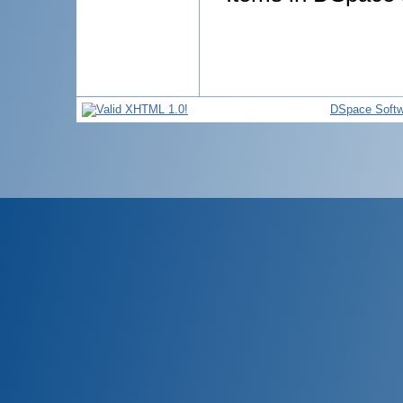
DSpace Softw