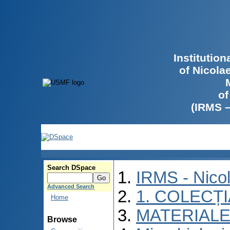
Institutio
of Nicola
of
(IRMS 
Search DSpace
IRMS - Nico
Advanced Search
1. COLECȚ
Home
MATERIALE
Browse