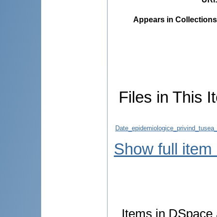
Appears in Collections
Files in This I
Date_epidemiologice_privind_tusea_
Show full item
Items in DSpace a