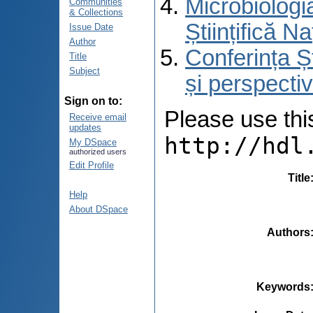
Microbiologi
Communities
& Collections
Științifică 
Issue Date
Author
Conferința Ș
Title
Subject
și perspecti
Sign on to:
Please use this 
Receive email
updates
http://hdl
My DSpace
authorized users
Edit Profile
Title
Help
About DSpace
Authors
Keywords