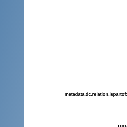
metadata.dc.relation.ispartof
URI