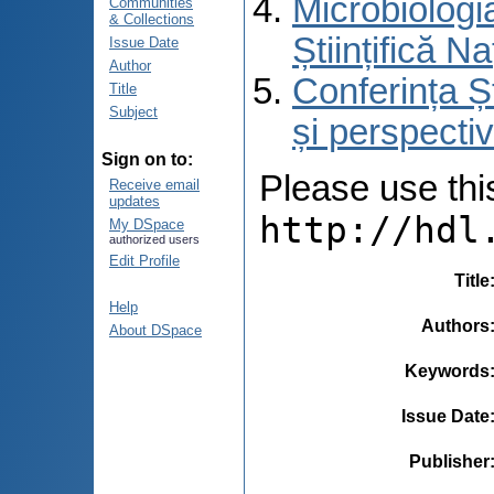
Microbiologi
Communities
& Collections
Științifică 
Issue Date
Author
Conferința Ș
Title
Subject
și perspecti
Sign on to:
Please use this 
Receive email
updates
http://hdl
My DSpace
authorized users
Edit Profile
Title
Help
Authors
About DSpace
Keywords
Issue Date
Publisher