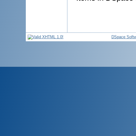
DSpace Softw