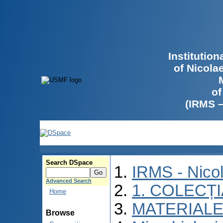
Institutio
of Nicola
of
(IRMS 
Search DSpace
IRMS - Nico
Advanced Search
1. COLECȚ
Home
MATERIALE
Browse