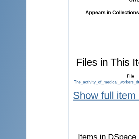
Appears in Collections
Files in This I
File
The_activity_of_medical_workers_d
Show full item
Items in DSpace a