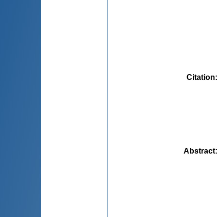
Citation
Abstract