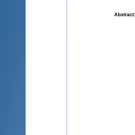
Abstract