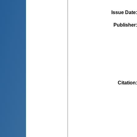
Issue Date
Publisher
Citation