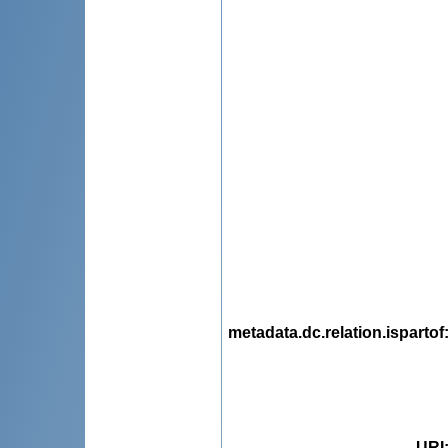
metadata.dc.relation.ispartof
URI