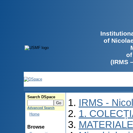
Institutio
of Nicola
of
(IRMS 
Search DSpace
IRMS - Nico
Advanced Search
1. COLECȚ
Home
MATERIALE
Browse