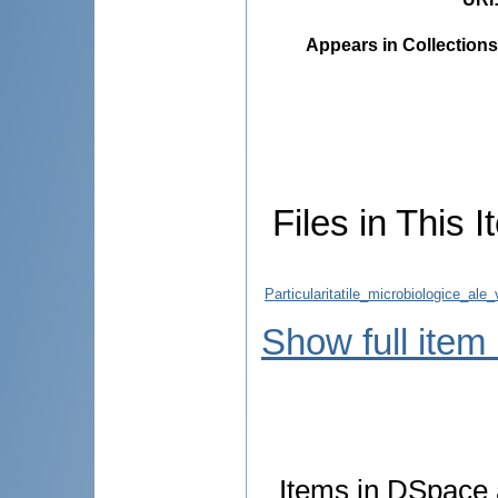
Appears in Collections
Files in This I
Particularitatile_microbiologice_al
Show full item
Items in DSpace a