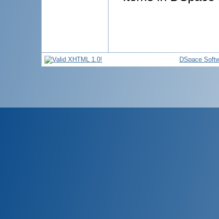
DSpace Softw