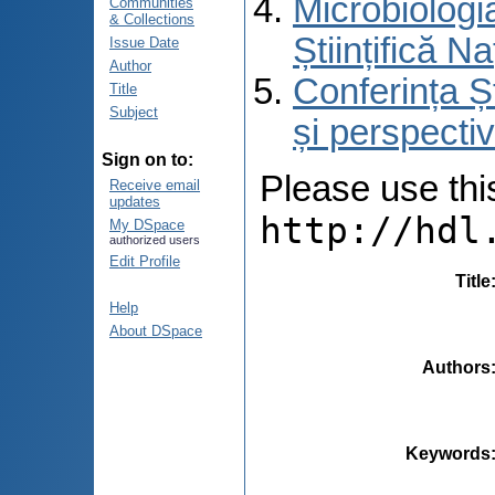
Microbiologi
Communities
& Collections
Științifică 
Issue Date
Author
Conferința Ș
Title
Subject
și perspecti
Sign on to:
Please use this 
Receive email
updates
http://hdl
My DSpace
authorized users
Edit Profile
Title
Help
About DSpace
Authors
Keywords