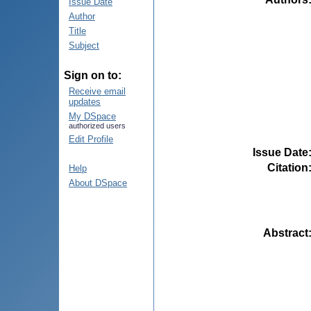
Issue Date
Author
Title
Subject
Sign on to:
Receive email
updates
My DSpace
authorized users
Edit Profile
Issue Date
Citation
Help
About DSpace
Abstract