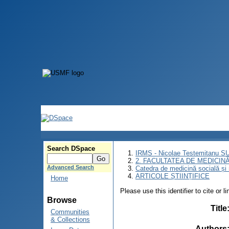
Search DSpace
IRMS - Nicolae Testemitanu 
2. FACULTATEA DE MEDICINĂ 
Advanced Search
Catedra de medicină socială ș
ARTICOLE ȘTIINȚIFICE
Home
Please use this identifier to cite or l
Browse
Title
Communities
& Collections
Authors