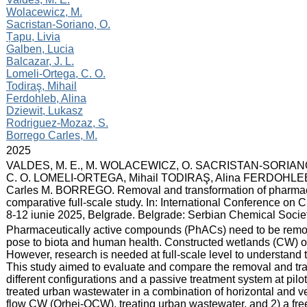
Wolacewicz, M.
Sacristan-Soriano, O.
Țapu, Livia
Galben, Lucia
Balcazar, J. L.
Lomeli-Ortega, C. O.
Todiraş, Mihail
Ferdohleb, Alina
Dziewit, Lukasz
Rodriguez-Mozaz, S.
Borrego Carles, M.
:
2025
:
VALDES, M. E., M. WOLACEWICZ, O. SACRISTAN-SORIANO,
C. O. LOMELI-ORTEGA, Mihail TODIRAŞ, Alina FERDOHLE
Carles M. BORREGO. Removal and transformation of pharmace
comparative full-scale study. In: International Conference on
8-12 iunie 2025, Belgrade. Belgrade: Serbian Chemical Societ
:
Pharmaceutically active compounds (PhACs) need to be remov
pose to biota and human health. Constructed wetlands (CW) offe
However, research is needed at full-scale level to understan
This study aimed to evaluate and compare the removal and tra
different configurations and a passive treatment system at pil
treated urban wastewater in a combination of horizontal and vert
flow CW (Orhei-OCW), treating urban wastewater, and 2) a f