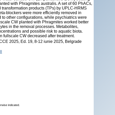
lanted with Phragmites australis. A set of 60 PhACs,
d transformation products (TPs) by UPLC-HRMS
beta-blockers were more efficiently removed in
to other configurations, while psychiatrics were
ll-scale CW planted with Phragmites worked better
hytes in the removal processes. Metabolites,
centrations and possible risk to aquatic biota.
n fullscale CW decreased after treatment.
ICCE 2025, Ed. 19, 8-12 iunie 2025, Belgrade
ll
erwise indicated.