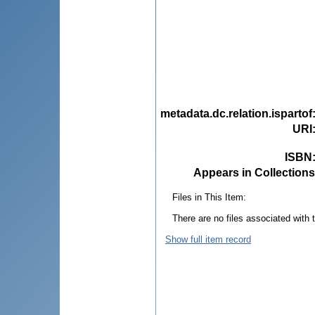
metadata.dc.relation.ispartof
URI
ISBN
Appears in Collections
Files in This Item:
There are no files associated with t
Show full item record