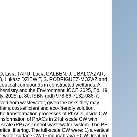
 Livia ȚAPU, Lucia GALBEN, J. L BALCAZAR,
B, Lukasz DZIEWIT, S. RODRIGUEZ-MOZAZ and
utical compounds in constructed wetlands: A
 Chemistry and the Environment: ICCE 2025, Ed. 19,
y, 2025, p. 80. ISBN (pdf) 978-86-7132-088-7.
ed from wastewater, given the risks they may
r a cost-efficient and eco-friendly solution.
d the transformation processes of PhACs inside CW.
nsformation of PhACs in 2 full-scale CW with
ot scale (PP) as control wastewater system. The PP
ical filtering. The full-scale CW were: 1) a vertical
ree-water surface CW (Empuriabrava-ECW) treating