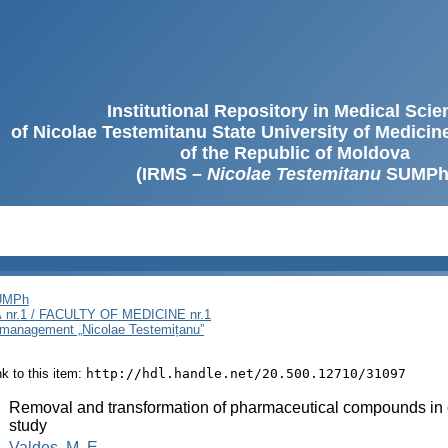
Institutional Repository in Medical Sci
of Nicolae Testemitanu State University of Medici
of the Republic of Moldova
(IRMS –
Nicolae Testemitanu
SUMPh
SUMPh
nr.1 / FACULTY OF MEDICINE nr.1
i management „Nicolae Testemițanu”
ink to this item:
http://hdl.handle.net/20.500.12710/31097
:
Removal and transformation of pharmaceutical compounds in c
study
:
Valdes, M. E.