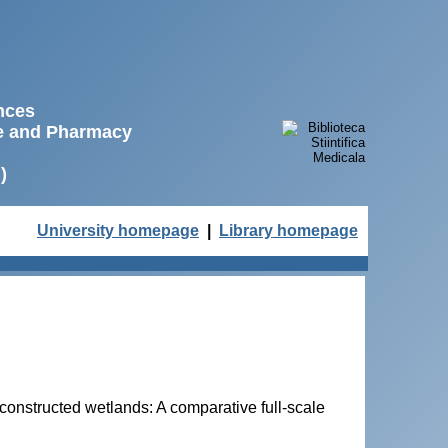
ences
ne and Pharmacy
)
University homepage
|
Library homepage
onstructed wetlands: A comparative full-scale