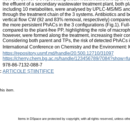
the effluent of a secondary wastewater treatment plant, both p
including 10 metabolites, were analysed by UPLC-MS/MS an
through the treatment chain of the 3 systems. Antibiotics and 
vertical flow CW (92 and 83% removal, respectively) compared 
the more persistent PhACs in the 3 configurations (Fig.1). Fu
compared to the plant-free PP, highlighting the role of macrop
however, were formed along the treatment, increasing their con
Considering both parent and TPs, the risk of detected PhACs i
:
International Conference on Chemistry and the Environment: 
:
https://repository.usmf.md/handle/20.500.12710/31097
https://cherry.chem.bg.ac.rs/handle/123456789/7084?show=fu
:
978-86-7132-088-7
:
ARTICOLE ȘTIINȚIFICE
his item.
Items in DSpace are protected by copyright, with all rights reserved, unless oth