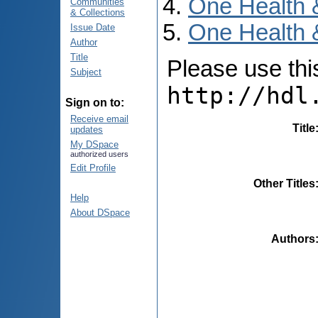
One Health 
Communities
& Collections
One Health 
Issue Date
Author
Title
Please use this 
Subject
http://hdl
Sign on to:
Receive email
Title
updates
My DSpace
authorized users
Edit Profile
Other Titles
Help
About DSpace
Authors