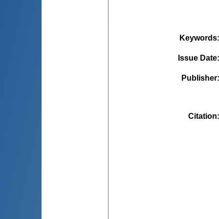
Keywords
Issue Date
Publisher
Citation