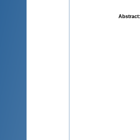
Abstract