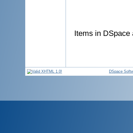
Items in DSpace a
DSpace Softw