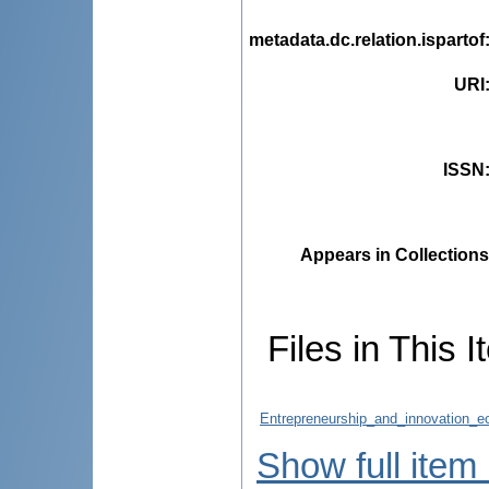
metadata.dc.relation.ispartof
URI
ISSN
Appears in Collections
Files in This I
Entrepreneurship_and_innovation_e
Show full item