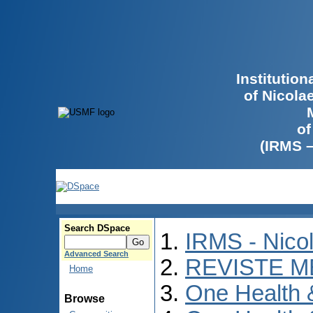
Institutio
of Nicola
of
(IRMS 
Search DSpace
IRMS - Nico
Advanced Search
REVISTE M
Home
One Health
Browse