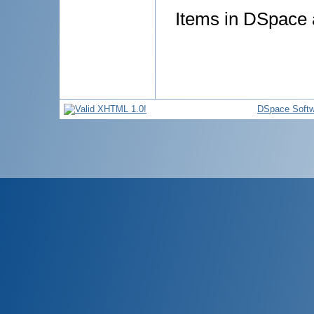
Items in DSpace a
DSpace Softw