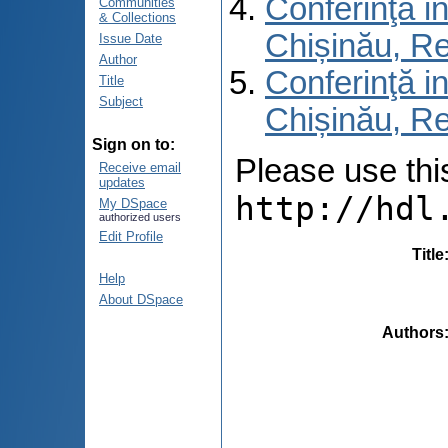
Conferinţă in
Communities
& Collections
Chișinău, R
Issue Date
Author
Conferinţă in
Title
Subject
Chișinău, Re
Sign on to:
Please use this 
Receive email
updates
http://hdl
My DSpace
authorized users
Edit Profile
Title
Help
About DSpace
Authors