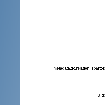
metadata.dc.relation.ispartof
URI