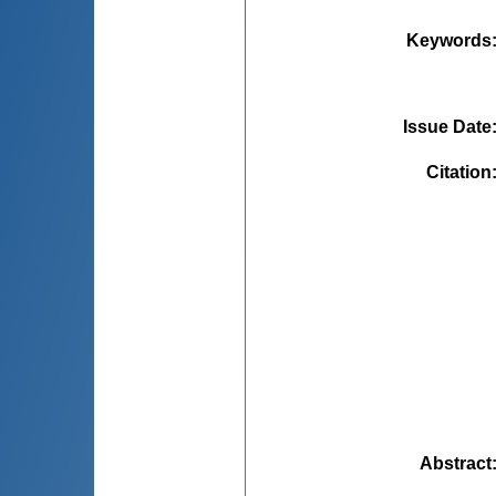
Keywords
Issue Date
Citation
Abstract