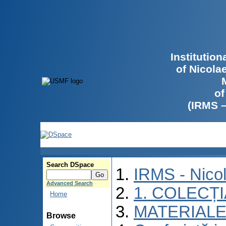
Institutio
of Nicola
of
(IRMS 
Search DSpace
IRMS - Nico
Advanced Search
1. COLECȚ
Home
MATERIALE
Browse