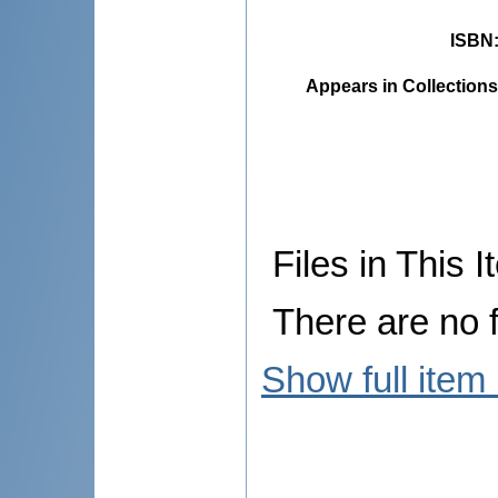
ISBN
Appears in Collections
Files in This I
There are no f
Show full item