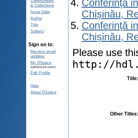
Conferinţă in
Communities
& Collections
Chișinău, R
Issue Date
Author
Conferinţă in
Title
Subject
Chișinău, Re
Sign on to:
Please use this 
Receive email
updates
http://hdl
My DSpace
authorized users
Edit Profile
Title
Help
About DSpace
Other Titles