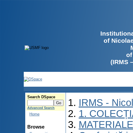
Institutio
of Nicola
of
(IRMS 
Search DSpace
IRMS - Nico
Advanced Search
1. COLECȚ
Home
MATERIALE
Browse