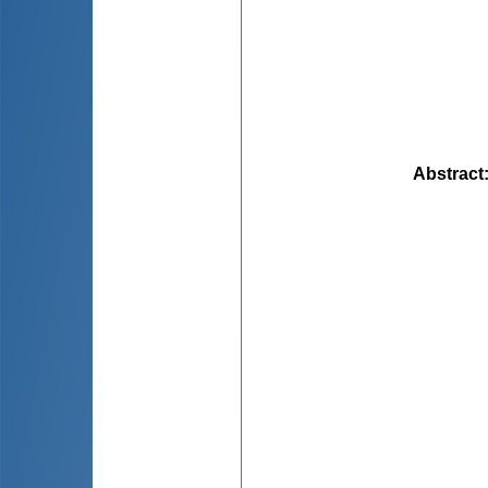
Abstract