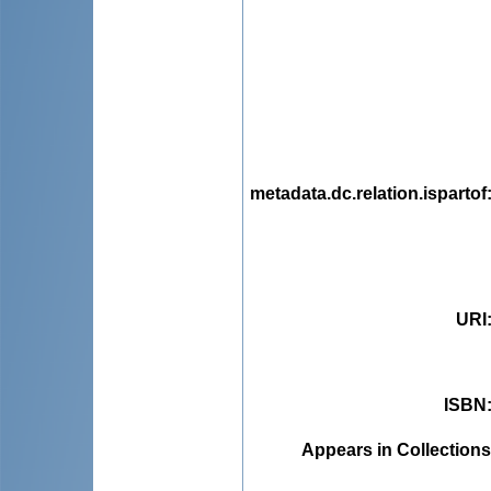
metadata.dc.relation.ispartof
URI
ISBN
Appears in Collections