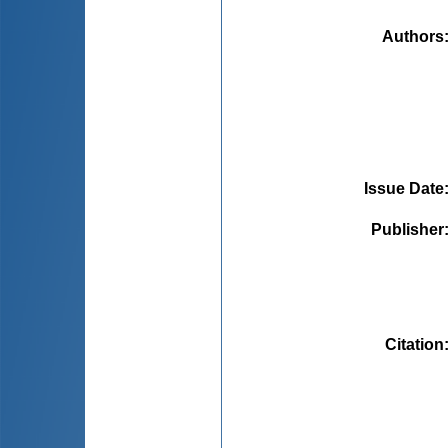
Authors
Issue Date
Publisher
Citation