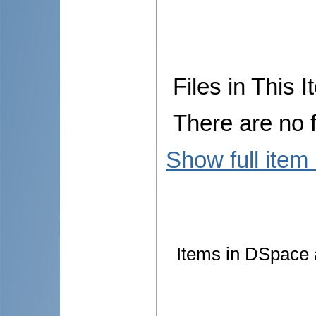
Files in This I
There are no f
Show full item
Items in DSpace a