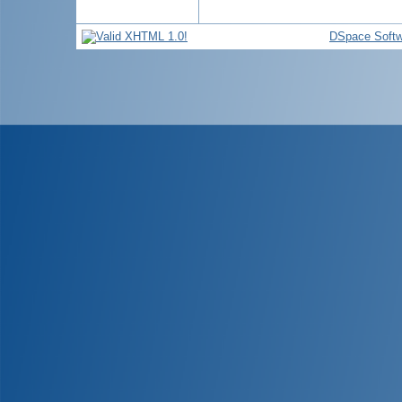
DSpace Softw