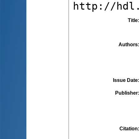
http://hdl
Title
Authors
Issue Date
Publisher
Citation