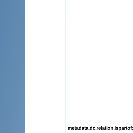
metadata.dc.relation.ispartof