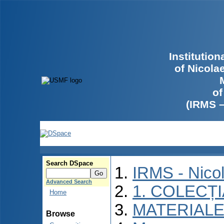
Institutio
of Nicola
of
(IRMS 
Search DSpace
IRMS - Nico
Advanced Search
1. COLECȚ
Home
MATERIALE
Browse