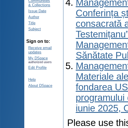
Managementul
Communities
& Collections
Сonferința șt
Issue Date
Author
consacrată a
Title
Subject
Testemițanu”
Sign on to:
Managementu
Receive email
updates
Sănătate Pub
My DSpace
authorized users
Managementul
Edit Profile
Materiale ale
Help
fondarea USM
About DSpace
programului 
iunie 2025, 
Please use this 