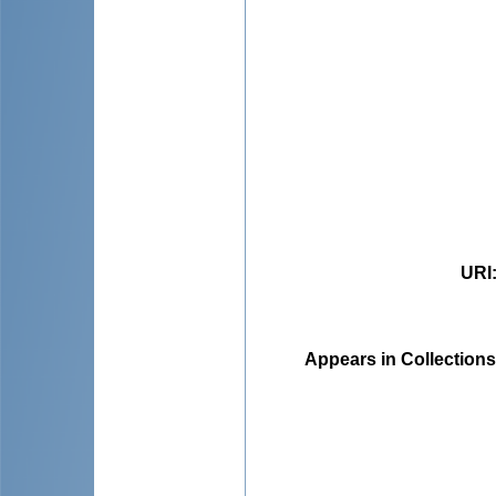
URI
Appears in Collections