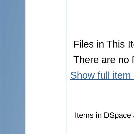
Files in This I
There are no f
Show full item
Items in DSpace a