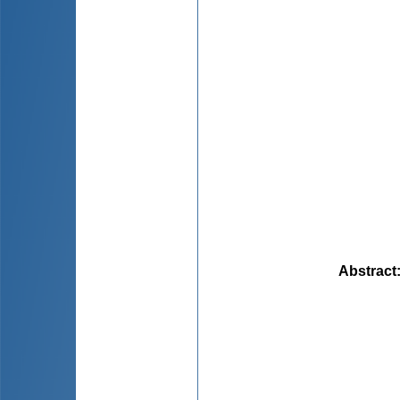
Abstract