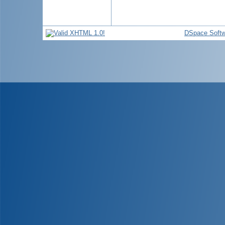
DSpace Softw