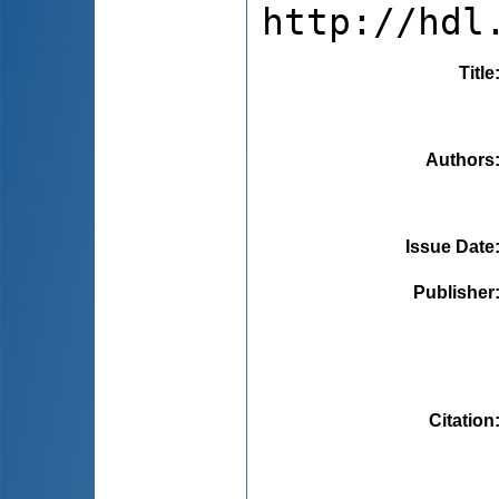
http://hdl
Title
Authors
Issue Date
Publisher
Citation