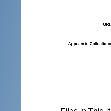
URI
Appears in Collections
Files in This I