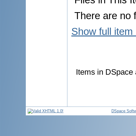
There are no f
Show full item
Items in DSpace a
DSpace Softw