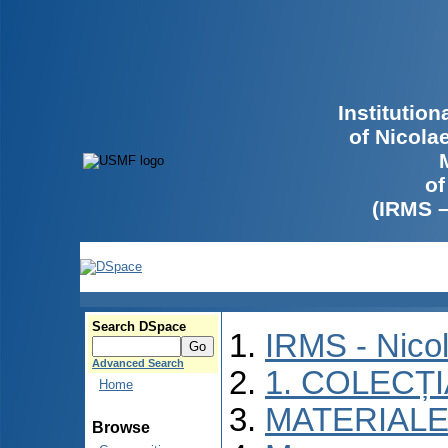
Institutio
of Nicola
of
(IRMS 
Search DSpace
IRMS - Nico
Advanced Search
1. COLECȚ
Home
MATERIALE
Browse