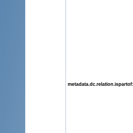
metadata.dc.relation.ispartof