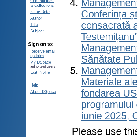
Managementul
Communities
& Collections
Сonferința șt
Issue Date
Author
consacrată a
Title
Subject
Testemițanu”
Sign on to:
Managementu
Receive email
updates
Sănătate Pub
My DSpace
authorized users
Managementul
Edit Profile
Materiale ale
Help
fondarea USM
About DSpace
programului 
iunie 2025, 
Please use this 