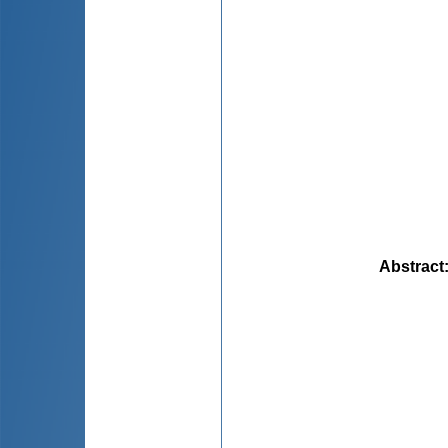
Abstract