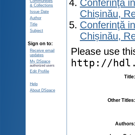
Conferinţă in
Communities
& Collections
Chișinău, R
Issue Date
Author
Conferinţă in
Title
Subject
Chișinău, Re
Sign on to:
Please use this 
Receive email
updates
http://hdl
My DSpace
authorized users
Edit Profile
Title
Help
About DSpace
Other Titles
Authors