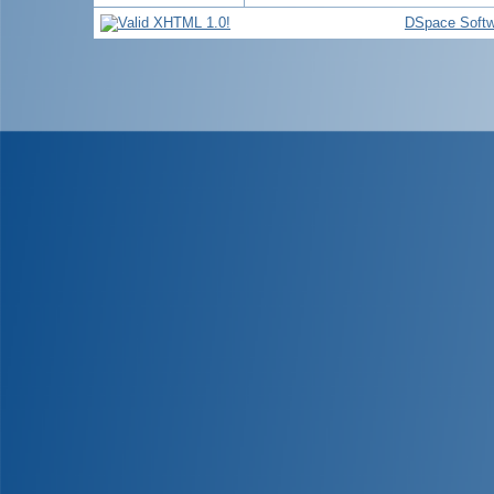
DSpace Softw