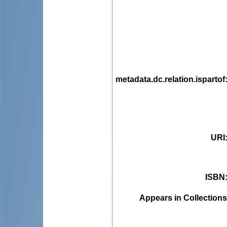
metadata.dc.relation.ispartof
URI
ISBN
Appears in Collections