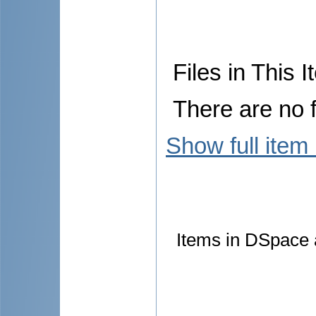
Files in This I
There are no f
Show full item
Items in DSpace a