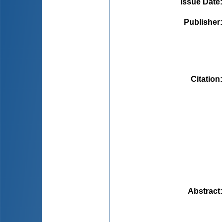
Issue Date
Publisher
Citation
Abstract