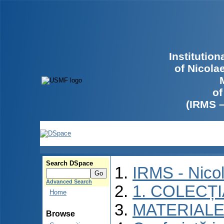
Institutio
of Nicola
of
(IRMS 
Search DSpace
IRMS - Nico
Advanced Search
1. COLECȚ
Home
MATERIALE
Browse