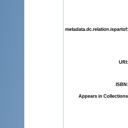
metadata.dc.relation.ispartof
URI
ISBN
Appears in Collections