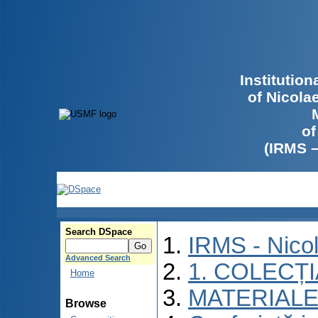
Institutio
of Nicola
of
(IRMS 
Search DSpace
IRMS - Nico
Advanced Search
1. COLECȚ
Home
MATERIALE
Browse