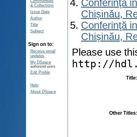
Conferinţă in
Communities
& Collections
Chișinău, R
Issue Date
Author
Conferinţă in
Title
Subject
Chișinău, Re
Sign on to:
Please use this 
Receive email
updates
http://hdl
My DSpace
authorized users
Edit Profile
Title
Help
About DSpace
Other Titles