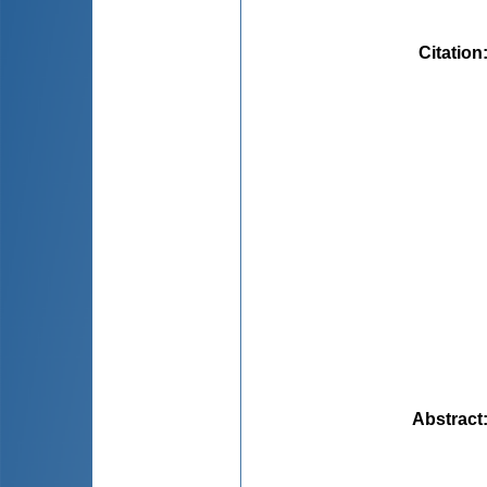
Citation
Abstract