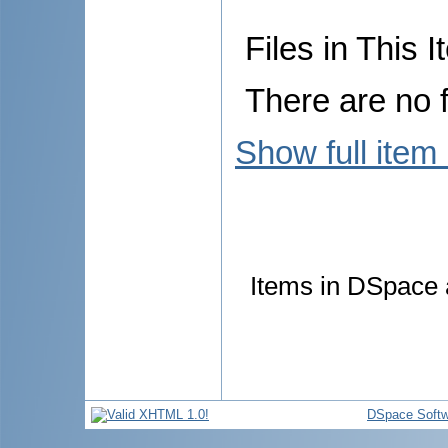
Files in This I
There are no f
Show full item
Items in DSpace a
DSpace Softw