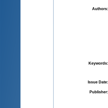
Authors
Keywords
Issue Date
Publisher