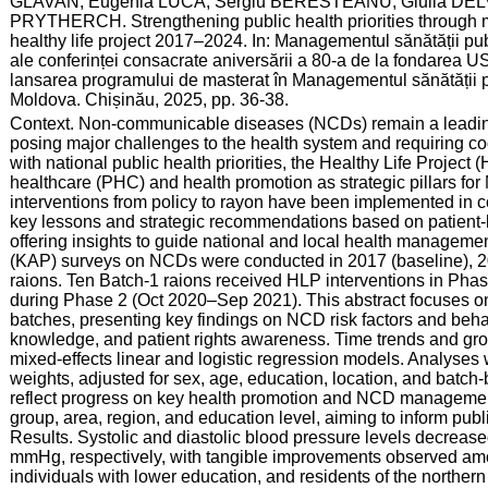
GLAVAN; Eugenia LUCA; Sergiu BERESTEANU; Giulia DEL
PRYTHERCH. Strengthening public health priorities through m
healthy life project 2017–2024. In: Managementul sănătății publ
ale conferinței consacrate aniversării a 80-a de la fondarea 
lansarea programului de masterat în Managementul sănătății p
Moldova. Chișinău, 2025, pp. 36-38.
:
Context. Non-communicable diseases (NCDs) remain a leading 
posing major challenges to the health system and requiring co
with national public health priorities, the Healthy Life Projec
healthcare (PHC) and health promotion as strategic pillars fo
interventions from policy to rayon have been implemented in c
key lessons and strategic recommendations based on patient-
offering insights to guide national and local health manageme
(KAP) surveys on NCDs were conducted in 2017 (baseline), 20
raions. Ten Batch-1 raions received HLP interventions in Pha
during Phase 2 (Oct 2020–Sep 2021). This abstract focuses o
batches, presenting key findings on NCD risk factors and behav
knowledge, and patient rights awareness. Time trends and gro
mixed-effects linear and logistic regression models. Analyses
weights, adjusted for sex, age, education, location, and batch-
reflect progress on key health promotion and NCD management
group, area, region, and education level, aiming to inform pu
Results. Systolic and diastolic blood pressure levels decr
mmHg, respectively, with tangible improvements observed am
individuals with lower education, and residents of the northern 