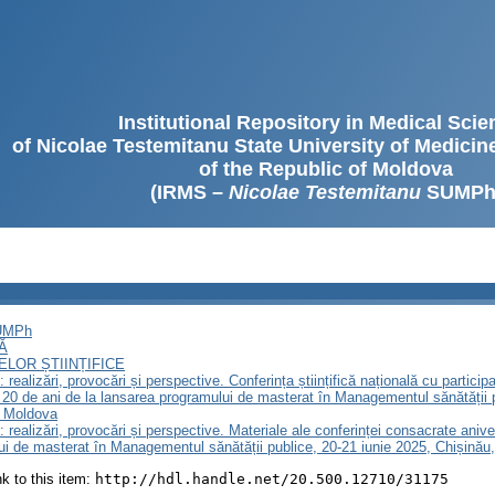
Institutional Repository in Medical Sci
of Nicolae Testemitanu State University of Medici
of the Republic of Moldova
(IRMS –
Nicolae Testemitanu
SUMPh
SUMPh
Ă
LOR ȘTIINȚIFICE
realizări, provocări și perspective. Сonferința științifică națională cu particip
20 de ani de la lansarea programului de masterat în Managementul sănătății
a Moldova
 realizări, provocări și perspective. Materiale ale conferinței consacrate ani
lui de masterat în Managementul sănătății publice, 20-21 iunie 2025, Chișină
ink to this item:
http://hdl.handle.net/20.500.12710/31175