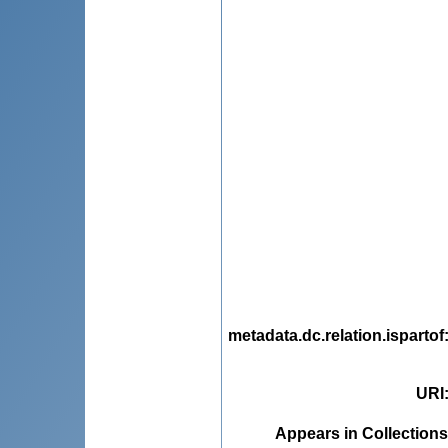
metadata.dc.relation.ispartof
URI
Appears in Collections