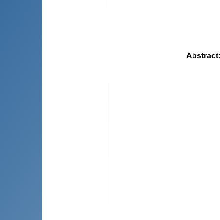
Abstract