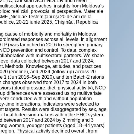
VETO; Christian SCHINDLER and Helen
ultisectoral approaches: insights from Moldova’s
ice: realizări, provocări și perspective. Materiale
USMF „Nicolae Testemițanu”și 20 de ani de la
ublice, 20-21 iunie 2025, Chişinău, Republica
cause of morbidity and mortality in Moldova,
ordinated responses across all levels. In alignment
t (HLP) was launched in 2016 to strengthen primary
r NCD prevention and control. To date, complex
ollaboration with multisectoral partners. We share
level data collected between 2017 and 2024,
nt. Methods. Knowledge, attitudes, and practices
20 (endline), and 2024 (follow-up) across 20
se 1 (Jun 2016–Sep 2020), and ten Batch-2 raions
n changes observed from 2017 to 2024 in both
iors (blood pressure, diet, physical activity), NCD
up differences were assessed using multivariate
 were conducted with and without population
by-time interactions. Indicators were selected to
 targets. Results were disaggregated by sex, age
blic health decision-makers within the PHC system.
eased between 2017 and 2024 by 2 mmHg and 3
ong women, younger patients (aged 18–44 years),
region. Physical activity declined overall, from