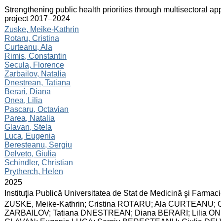
:
Strengthening public health priorities through multisectoral ap
project 2017–2024
:
Zuske, Meike-Kathrin
Rotaru, Cristina
Curteanu, Ala
Rimis, Constantin
Secula, Florence
Zarbailov, Natalia
Dnestrean, Tatiana
Berari, Diana
Onea, Lilia
Pascaru, Octavian
Parea, Natalia
Glavan, Stela
Luca, Eugenia
Beresteanu, Sergiu
Delveto, Giulia
Schindler, Christian
Prytherch, Helen
:
2025
:
Instituţia Publică Universitatea de Stat de Medicină şi Farma
:
ZUSKE, Meike-Kathrin; Cristina ROTARU; Ala CURTEANU; Co
ZARBAILOV; Tatiana DNESTREAN; Diana BERARI; Lilia ONE