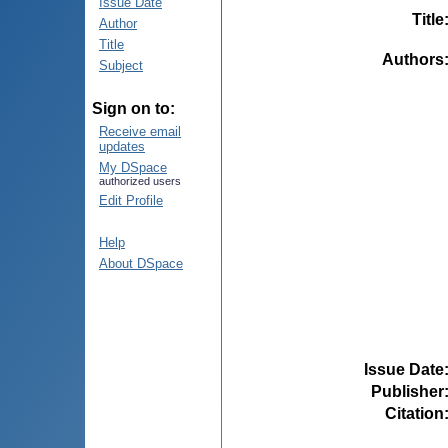
Issue Date
Title
Author
Title
Authors
Subject
Sign on to:
Receive email
updates
My DSpace
authorized users
Edit Profile
Help
About DSpace
Issue Date
Publisher
Citation