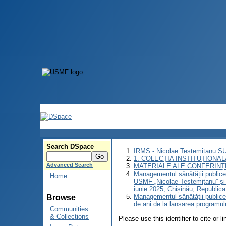
Search DSpace
IRMS - Nicolae Testemitanu 
1. COLECȚIA INSTITUȚIONAL
Advanced Search
MATERIALE ALE CONFERINȚE
Managementul sănătății publice: 
Home
USMF „Nicolae Testemițanu” și 
iunie 2025, Chișinău, Republic
Managementul sănătății publice:
Browse
de ani de la lansarea programu
Communities
& Collections
Please use this identifier to cite or l