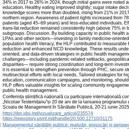
34% in 2017 to 26% in 2024, though initial gains were noted 
education. Healthy eating improved slightly; sugar intake dec
knowledge scores more than doubled, rising from 21% in 2017 
northern region. Awareness of patient rights increased from 7
patients (aged 45–69 years) and less-educated individuals. Eff
trans-fat reduction remained consistently high (above 75% in 
subgroups. Discussion. By building capacity in public healt
LPAs and other sectors—investing in family medicine-oriente
population health literacy, the HLP contributed to measurable 
reduction and enhanced NCD knowledge. These results unders
oriented, and data-driven strategies in public health manage
challenges—including pandemic-related setbacks, geopolitical 
disparities— require strong coordination and long-term investm
it is essential to strengthen prevention through PHC, secure st
multisectoral efforts with local needs. Tailored strategies for 
education, communication campaigns, and monitoring, should b
HLP offers valuable insights for scaling community engagement 
public health management.
:
Conferința științifică națională cu participare internațională 
„Nicolae Testemițanu”și 20 de ani de la lansarea programului 
Școala de Management în Sănătate Publică, 20-21 iunie 2025
:
https://ibn.idsi.md/vizualizare_articol/235574
https://repository.usmf.md/handle/20.500.12710/31175
:
Managementul sănătății publice: realizări, provocări și perspec