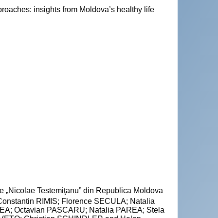
proaches: insights from Moldova’s healthy life
cie „Nicolae Testemiţanu” din Republica Moldova
nstantin RIMIS; Florence SECULA; Natalia
A; Octavian PASCARU; Natalia PAREA; Stela