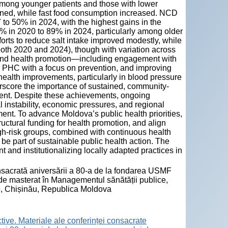
among younger patients and those with lower
lined, while fast food consumption increased. NCD
to 50% in 2024, with the highest gains in the
8% in 2020 to 89% in 2024, particularly among older
orts to reduce salt intake improved modestly, while
both 2020 and 2024), though with variation across
h and health promotion—including engagement with
d PHC with a focus on prevention, and improving
health improvements, particularly in blood pressure
core the importance of sustained, community-
ment. Despite these achievements, ongoing
instability, economic pressures, and regional
ent. To advance Moldova’s public health priorities,
ructural funding for health promotion, and align
high-risk groups, combined with continuous health
e part of sustainable public health action. The
and institutionalizing locally adapted practices in
consacrată aniversării a 80-a de la fondarea USMF
de masterat în Managementul sănătății publice,
, Chișinău, Republica Moldova
tive. Materiale ale conferinței consacrate