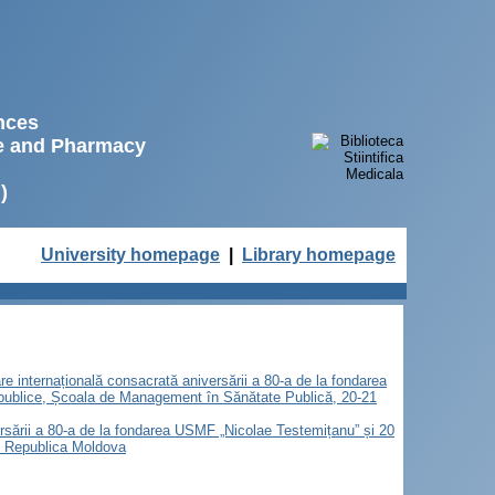
ences
ne and Pharmacy
)
University homepage
|
Library homepage
are internațională consacrată aniversării a 80-a de la fondarea
 publice, Școala de Management în Sănătate Publică, 20-21
versării a 80-a de la fondarea USMF „Nicolae Testemițanu” și 20
u, Republica Moldova