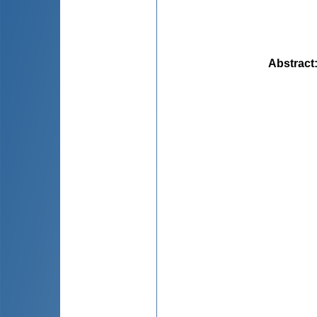
Abstract