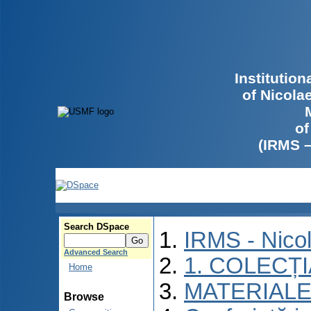
Institutio
of Nicola
of
(IRMS 
Search DSpace
IRMS - Nico
Advanced Search
1. COLECȚ
Home
MATERIALE
Browse