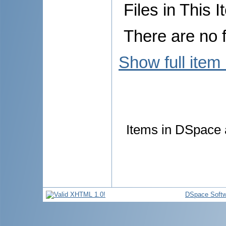
Files in This I
There are no f
Show full item
Items in DSpace a
DSpace Softw