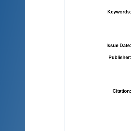
Keywords
Issue Date
Publisher
Citation