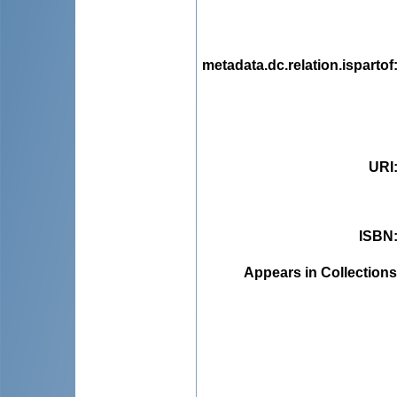
metadata.dc.relation.ispartof
URI
ISBN
Appears in Collections