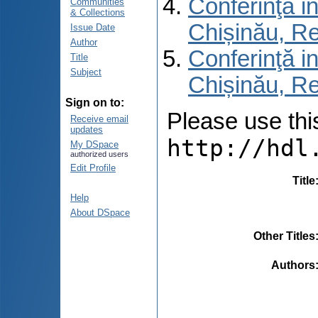
Conferinţă in
Communities
& Collections
Chișinău, R
Issue Date
Author
Conferinţă in
Title
Subject
Chișinău, Re
Sign on to:
Please use this 
Receive email
updates
http://hdl
My DSpace
authorized users
Edit Profile
Title
Help
About DSpace
Other Titles
Authors