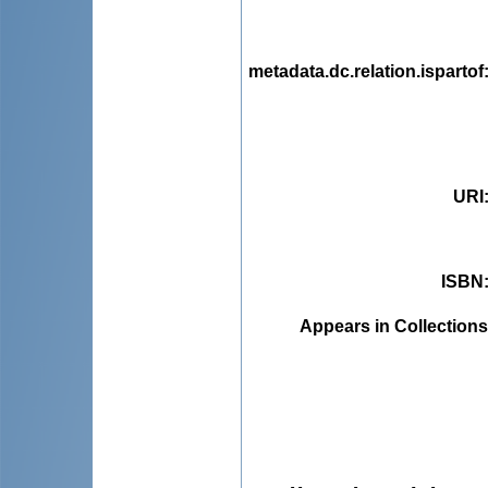
metadata.dc.relation.ispartof
URI
ISBN
Appears in Collections