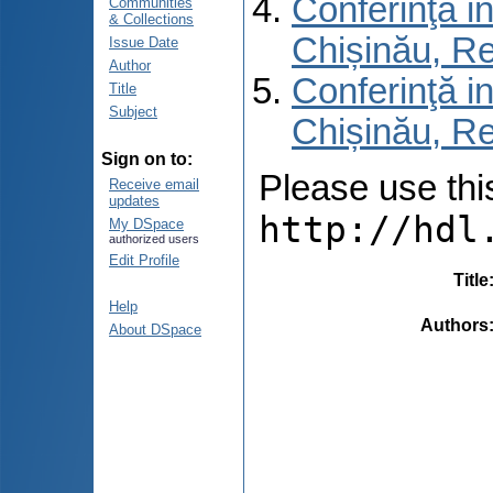
Conferinţă in
Communities
& Collections
Chișinău, R
Issue Date
Author
Conferinţă in
Title
Subject
Chișinău, Re
Sign on to:
Please use this 
Receive email
updates
http://hdl
My DSpace
authorized users
Edit Profile
Title
Help
Authors
About DSpace