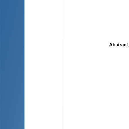
Abstract