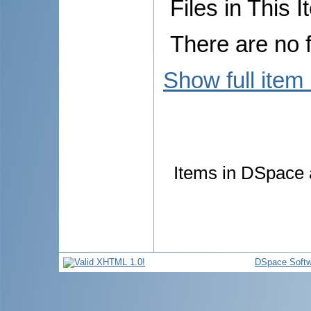
Files in This I
There are no f
Show full item
Items in DSpace a
DSpace Softw