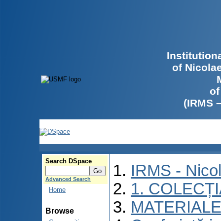
Institutio
of Nicola
of
(IRMS 
Search DSpace
IRMS - Nico
Advanced Search
1. COLECȚ
Home
MATERIALE
Browse