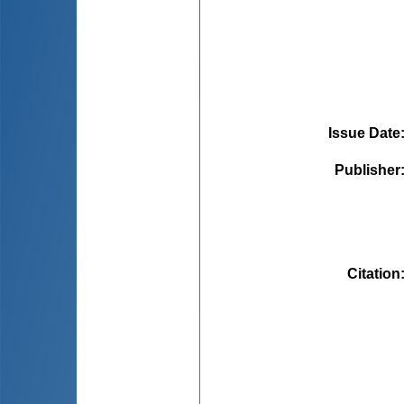
Issue Date
Publisher
Citation