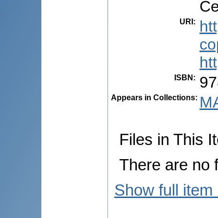
Ce
URI
:
ht
co
ht
ISBN
:
97
Appears in Collections:
MA
Files in This I
There are no f
Show full item