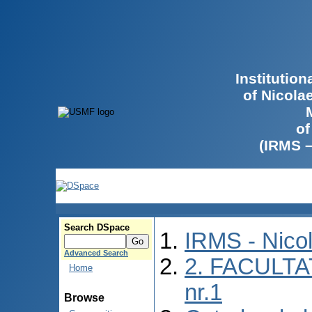
Institutio
of Nicola
of
(IRMS 
Search DSpace
IRMS - Nico
Advanced Search
2. FACULTA
Home
nr.1
Browse