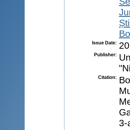
Se
Ju
Șt
Bo
Issue Date
:
20
Publisher
:
Un
"N
Citation
:
Bo
Mu
Me
Ga
3-