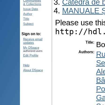
Catedra de b
Communities
& Collections
MANUALE Ș
Issue Date
Author
Title
Please use this 
Subject
http://hdl
Sign on to:
Receive email
Title
:
Bo
updates
My DSpace
authorized users
Authors
:
Ru
Edit Profile
Se
Help
Al
About DSpace
Bâ
Po
Ga