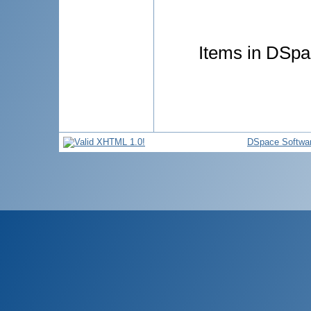
Items in DSpac
DSpace Softwa