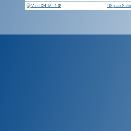
DSpace Softw