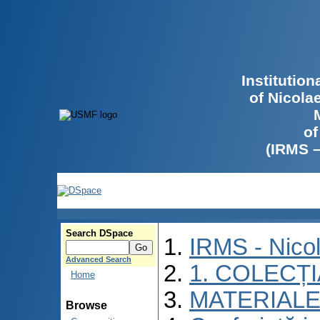
Institutio
of Nicola
of
(IRMS 
Search DSpace
IRMS - Nico
Advanced Search
1. COLECȚ
Home
MATERIALE
Browse