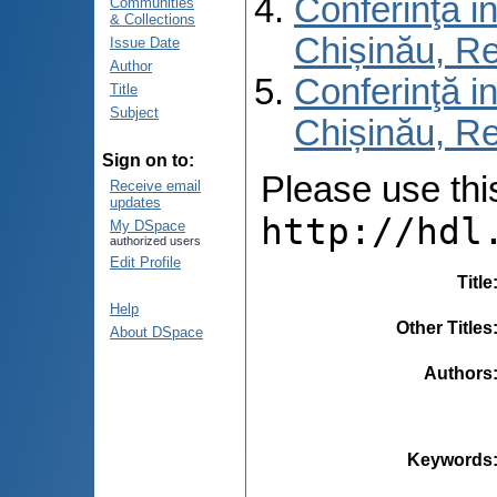
Conferinţă in
Communities
& Collections
Chișinău, R
Issue Date
Author
Conferinţă in
Title
Subject
Chișinău, Re
Sign on to:
Please use this 
Receive email
updates
http://hdl
My DSpace
authorized users
Edit Profile
Title
Help
Other Titles
About DSpace
Authors
Keywords