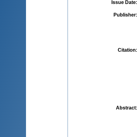
Issue Date
Publisher
Citation
Abstract