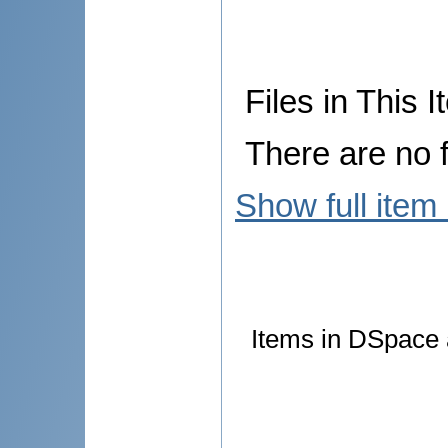
Files in This I
There are no f
Show full item
Items in DSpace a