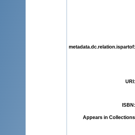
metadata.dc.relation.ispartof
URI
ISBN
Appears in Collections