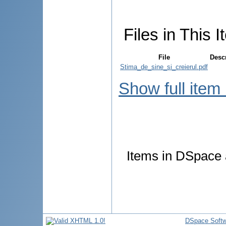
Files in This I
File
Desc
Stima_de_sine_si_creierul.pdf
Show full item
Items in DSpace a
DSpace Softw