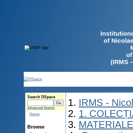
Institutio
of Nicola
of
(IRMS 
Search DSpace
IRMS - Nico
Advanced Search
1. COLECȚ
Home
MATERIALE
Browse