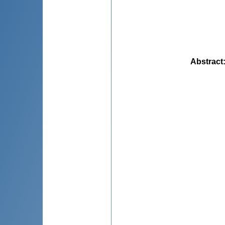
Abstract