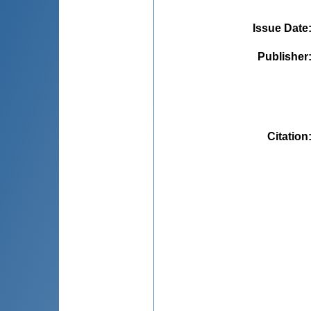
Issue Date
Publisher
Citation