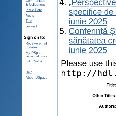
„Perspective 
Communities
& Collections
specifice de 
Issue Date
Author
iunie 2025
Title
Subject
Conferință Șt
Sign on to:
sănătatea cre
Receive email
updates
iunie 2025
My DSpace
authorized users
Please use this 
Edit Profile
http://hdl
Help
About DSpace
Title
Other Titles
Authors