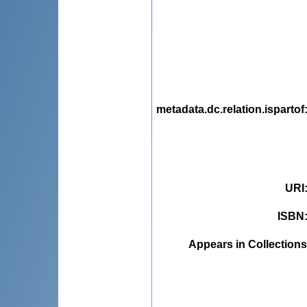
metadata.dc.relation.ispartof
URI
ISBN
Appears in Collections