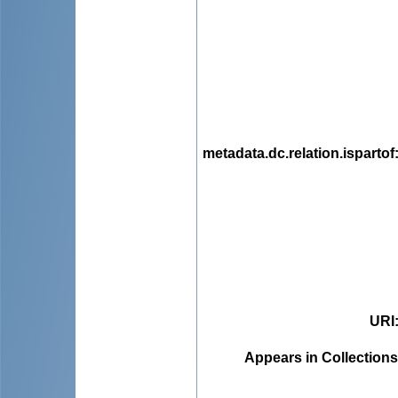
metadata.dc.relation.ispartof
URI
Appears in Collections