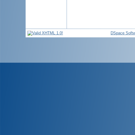
DSpace Softw