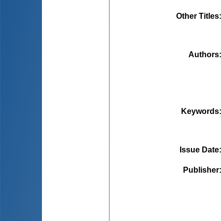
Other Titles
Authors
Keywords
Issue Date
Publisher