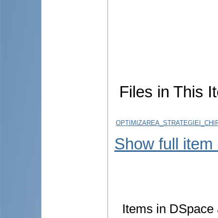
Files in This I
OPTIMIZAREA_STRATEGIEI_CHI
Show full item
Items in DSpace a