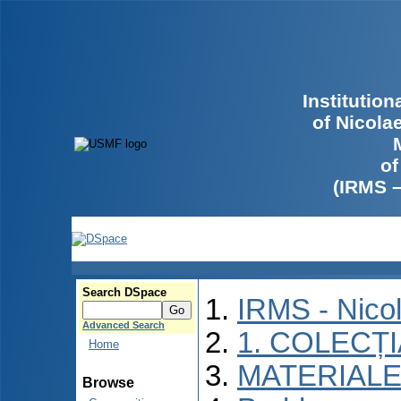
Institutio
of Nicola
of
(IRMS 
Search DSpace
IRMS - Nico
Advanced Search
1. COLECȚ
Home
MATERIALE
Browse