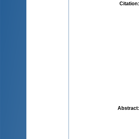
Citation
Abstract