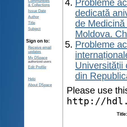
Probleme actu
Communities
& Collections
dedicată aniv
Issue Date
Author
de Medicină 
Title
Subject
Moldova. Ch
Sign on to:
Probleme actu
Receive email
updates
internațional
My DSpace
authorized users
Universități
Edit Profile
din Republic
Help
About DSpace
Please use this 
http://hdl
Title