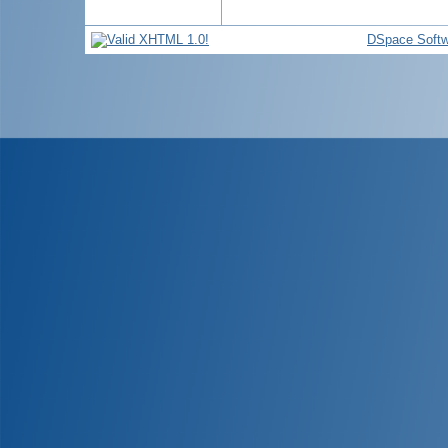
DSpace Softw