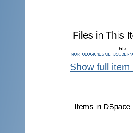
Files in This I
File
MORFOLOGIChESKIE_OSOBENNO
Show full item
Items in DSpace a