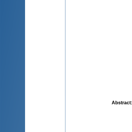
Abstract