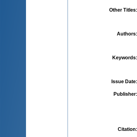
Other Titles
Authors
Keywords
Issue Date
Publisher
Citation