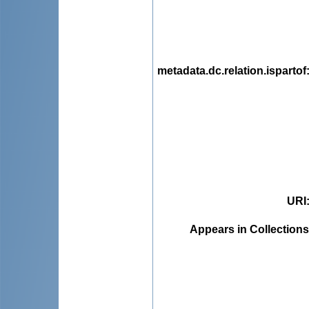
metadata.dc.relation.ispartof
URI
Appears in Collections