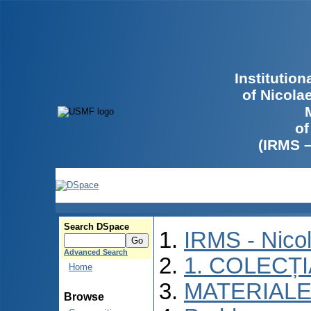
Institutio
of Nicola
of
(IRMS 
Search DSpace
IRMS - Nico
Advanced Search
1. COLECȚ
Home
MATERIALE
Browse