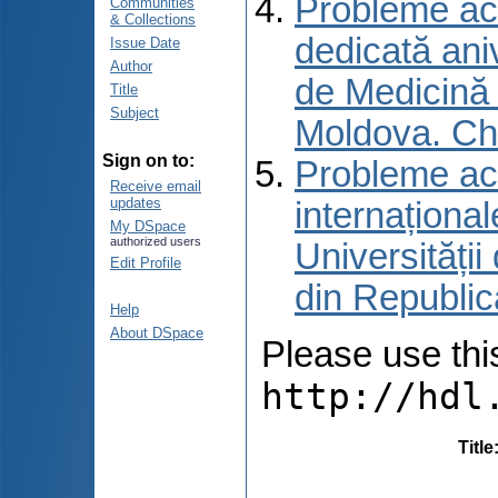
Probleme actu
Communities
& Collections
dedicată aniv
Issue Date
Author
de Medicină 
Title
Subject
Moldova. Ch
Sign on to:
Probleme actu
Receive email
updates
internațional
My DSpace
authorized users
Universități
Edit Profile
din Republic
Help
About DSpace
Please use this 
http://hdl
Title