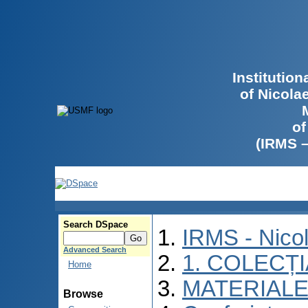
Institutio
of Nicola
of
(IRMS 
Search DSpace
IRMS - Nico
Advanced Search
1. COLECȚ
Home
MATERIALE
Browse