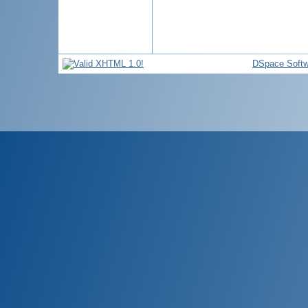
DSpace Softw