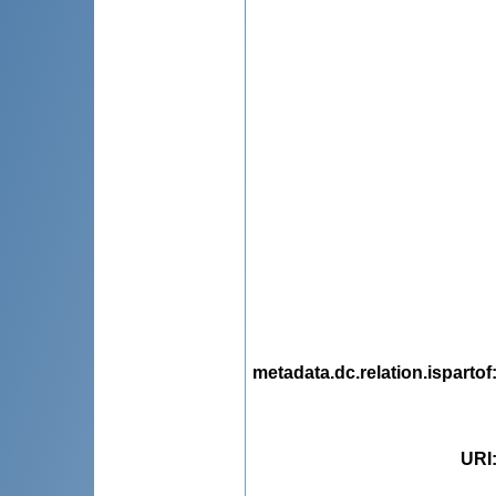
metadata.dc.relation.ispartof
URI