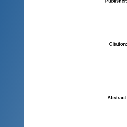
Publisher
Citation
Abstract