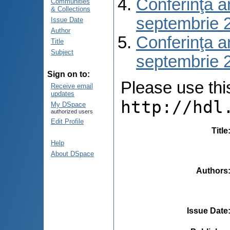
Conferinţa a
Communities
& Collections
septembrie 
Issue Date
Author
Conferinţa a
Title
Subject
septembrie 
Sign on to:
Please use this 
Receive email
updates
http://hdl
My DSpace
authorized users
Edit Profile
Title
Help
About DSpace
Authors
Issue Date