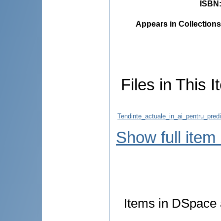
ISBN
Appears in Collections
Files in This I
Tendinte_actuale_in_ai_pentru_predic
Show full item
Items in DSpace a