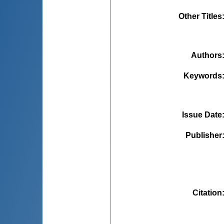
Other Titles
Authors
Keywords
Issue Date
Publisher
Citation