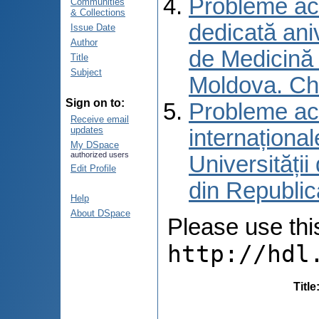
Probleme actu
Communities
& Collections
dedicată aniv
Issue Date
Author
de Medicină 
Title
Subject
Moldova. Ch
Sign on to:
Probleme actu
Receive email
updates
internațional
My DSpace
authorized users
Universități
Edit Profile
din Republic
Help
About DSpace
Please use this 
http://hdl
Title