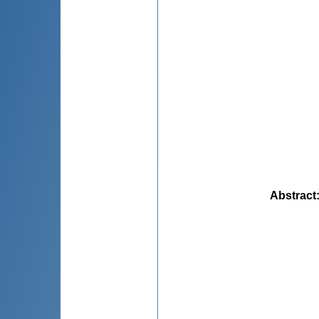
Abstract