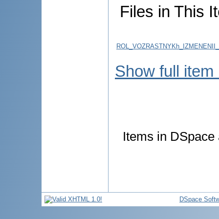
Files in This I
ROL_VOZRASTNYKh_IZMENENII_R
Show full item
Items in DSpace a
DSpace Softw