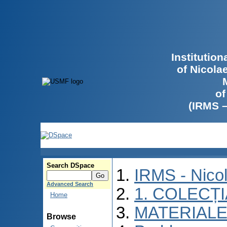
Institutio
of Nicola
of
(IRMS 
Search DSpace
IRMS - Nico
Advanced Search
1. COLECȚ
Home
MATERIALE
Browse