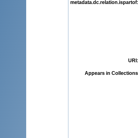
metadata.dc.relation.ispartof
URI
Appears in Collections