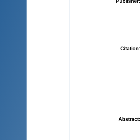
Publisher
Citation
Abstract