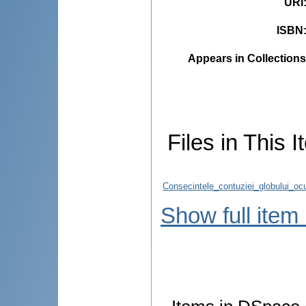
URI
ISBN
Appears in Collections
Files in This I
Consecintele_contuziei_globului_ocu
Show full item