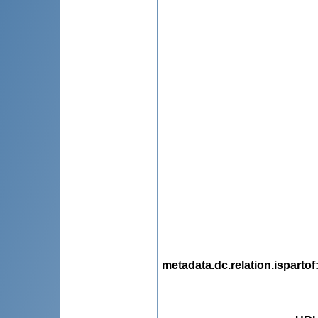
metadata.dc.relation.ispartof