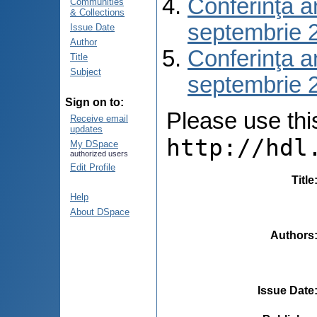
Conferinţa a
Communities
& Collections
septembrie 
Issue Date
Author
Conferinţa a
Title
Subject
septembrie 
Sign on to:
Please use this 
Receive email
updates
http://hdl
My DSpace
authorized users
Edit Profile
Title
Help
About DSpace
Authors
Issue Date