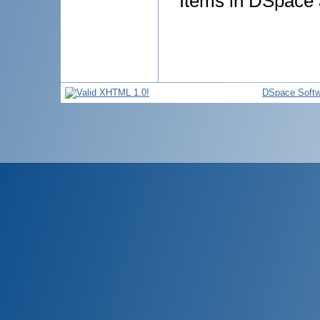
Items in DSpace a
DSpace Softw