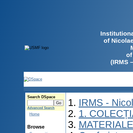
Institutio
of Nicola
of
(IRMS 
Search DSpace
IRMS - Nico
Advanced Search
1. COLECȚ
Home
MATERIALE
Browse