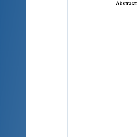
Abstract