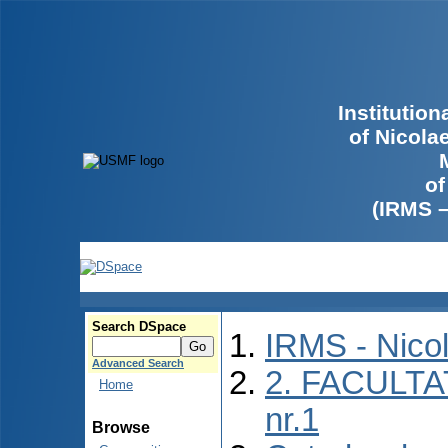
Institutio
of Nicola
of
(IRMS 
Search DSpace
IRMS - Nico
Advanced Search
2. FACULTA
Home
nr.1
Browse