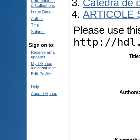
Catedra de 
Communities
& Collections
ARTICOLE Ș
Issue Date
Author
Title
Please use this 
Subject
http://hdl
Sign on to:
Receive email
Title
updates
My DSpace
authorized users
Edit Profile
Help
Authors
About DSpace
Keywords