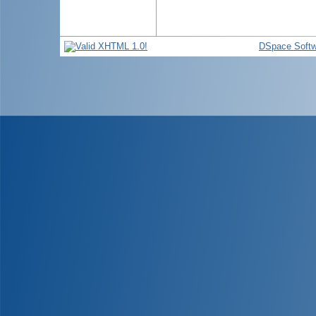
DSpace Softw