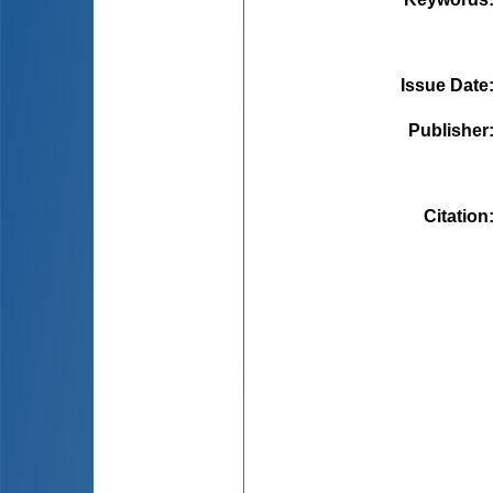
Issue Date
Publisher
Citation