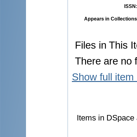
ISSN
Appears in Collections
Files in This I
There are no f
Show full item
Items in DSpace a