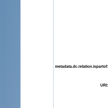
metadata.dc.relation.ispartof
URI