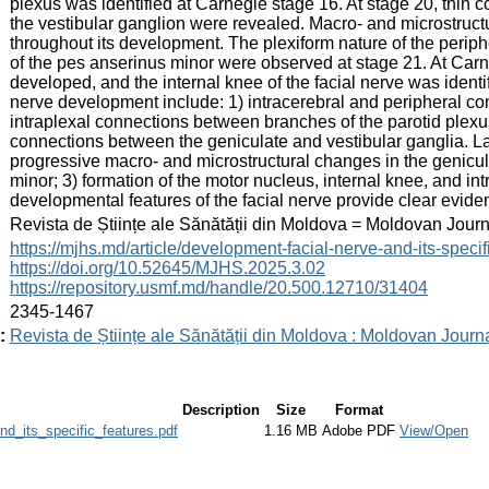
plexus was identified at Carnegie stage 16. At stage 20, thin
the vestibular ganglion were revealed. Macro- and microstruct
throughout its development. The plexiform nature of the periphe
of the pes anserinus minor were observed at stage 21. At Car
developed, and the internal knee of the facial nerve was identif
nerve development include: 1) intracerebral and peripheral co
intraplexal connections between branches of the parotid plexus
connections between the geniculate and vestibular ganglia. La
progressive macro- and microstructural changes in the genicu
minor; 3) formation of the motor nucleus, internal knee, and i
developmental features of the facial nerve provide clear evide
:
Revista de Științe ale Sănătății din Moldova = Moldovan Jour
:
https://mjhs.md/article/development-facial-nerve-and-its-specif
https://doi.org/10.52645/MJHS.2025.3.02
https://repository.usmf.md/handle/20.500.12710/31404
:
2345-1467
:
Revista de Științe ale Sănătății din Moldova : Moldovan Journ
Description
Size
Format
d_its_specific_features.pdf
1.16 MB
Adobe PDF
View/Open