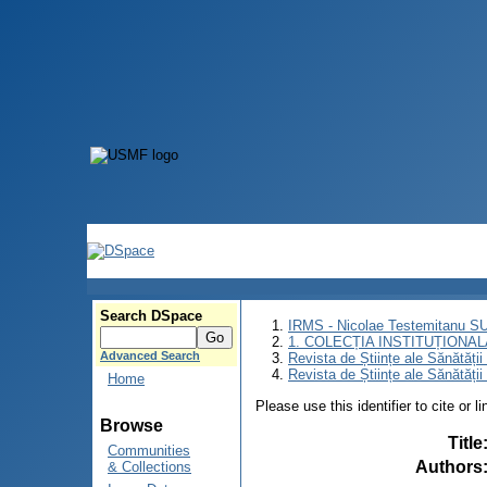
Search DSpace
IRMS - Nicolae Testemitanu 
1. COLECȚIA INSTITUȚIONAL
Advanced Search
Revista de Științe ale Sănătăți
Revista de Științe ale Sănătăți
Home
Please use this identifier to cite or l
Browse
Title
Communities
Authors
& Collections