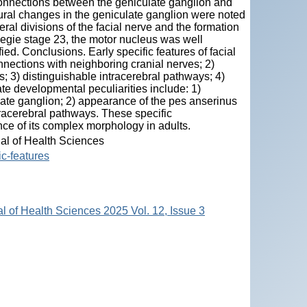
 connections between the geniculate ganglion and
ural changes in the geniculate ganglion were noted
ral divisions of the facial nerve and the formation
negie stage 23, the motor nucleus was well
ied. Conclusions. Early specific features of facial
nnections with neighboring cranial nerves; 2)
; 3) distinguishable intracerebral pathways; 4)
te developmental peculiarities include: 1)
late ganglion; 2) appearance of the pes anserinus
ntracerebral pathways. These specific
nce of its complex morphology in adults.
nal of Health Sciences
ic-features
al of Health Sciences 2025 Vol. 12, Issue 3