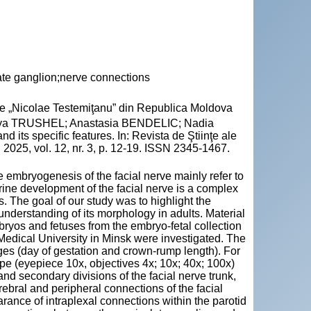
ate ganglion;nerve connections
cie „Nicolae Testemiţanu” din Republica Moldova
iya TRUSHEL; Anastasia BENDELIC; Nadia
its specific features. In: Revista de Ştiinţe ale
2025, vol. 12, nr. 3, p. 12-19. ISSN 2345-1467.
e embryogenesis of the facial nerve mainly refer to
terine development of the facial nerve is a complex
s. The goal of our study was to highlight the
 understanding of its morphology in adults. Material
ryos and fetuses from the embryo-fetal collection
Medical University in Minsk were investigated. The
es (day of gestation and crown-rump length). For
 (eyepiece 10x, objectives 4x; 10x; 40x; 100x)
d secondary divisions of the facial nerve trunk,
rebral and peripheral connections of the facial
rance of intraplexal connections within the parotid