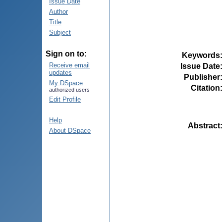
Issue Date
Author
Title
Subject
Sign on to:
Keywords
Receive email
Issue Date
updates
Publisher
My DSpace
Citation
authorized users
Edit Profile
Help
Abstract
About DSpace