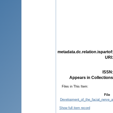
metadata.dc.relation.ispartof
URI
ISSN
Appears in Collections
Files in This Item:
File
Development_of_the_facial_nerve_an
Show full item record