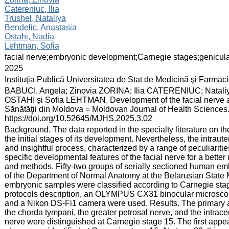
Catereniuc, Ilia
Trushel, Nataliya
Bendelic, Anastasia
Ostahi, Nadia
Lehtman, Sofia
:
facial nerve;embryonic development;Carnegie stages;genicul
:
2025
:
Instituţia Publică Universitatea de Stat de Medicină şi Farma
:
BABUCI, Angela; Zinovia ZORINA; Ilia CATERENIUC; Natal
OSTAHI și Sofia LEHTMAN. Development of the facial nerve and 
Sănătăţii din Moldova = Moldovan Journal of Health Sciences. 
https://doi.org/10.52645/MJHS.2025.3.02
:
Background. The data reported in the specialty literature on th
the initial stages of its development. Nevertheless, the intrau
and insightful process, characterized by a range of peculiaritie
specific developmental features of the facial nerve for a better
and methods. Fifty-two groups of serially sectioned human emb
of the Department of Normal Anatomy at the Belarusian State 
embryonic samples were classified according to Carnegie stag
protocols description, an OLYMPUS CX31 binocular microscope
and a Nikon DS-Fi1 camera were used. Results. The primary an
the chorda tympani, the greater petrosal nerve, and the intrace
nerve were distinguished at Carnegie stage 15. The first appea