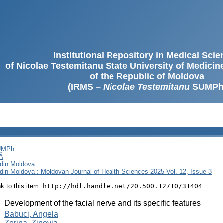
Institutional Repository in Medical Sci
of Nicolae Testemitanu State University of Medici
of the Republic of Moldova
(IRMS –
Nicolae Testemitanu
SUMPh
SUMPh
Ă
i din Moldova
i din Moldova : Moldovan Journal of Health Sciences 2025 Vol. 12, Issue 3
ink to this item:
http://hdl.handle.net/20.500.12710/31404
:
Development of the facial nerve and its specific features
:
Babuci, Angela
Zorina, Zinovia