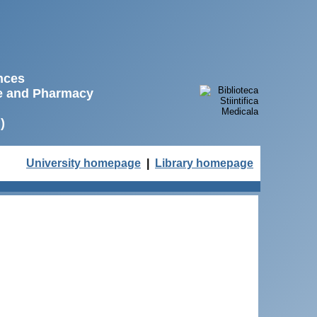
ences
ne and Pharmacy
)
University homepage
|
Library homepage