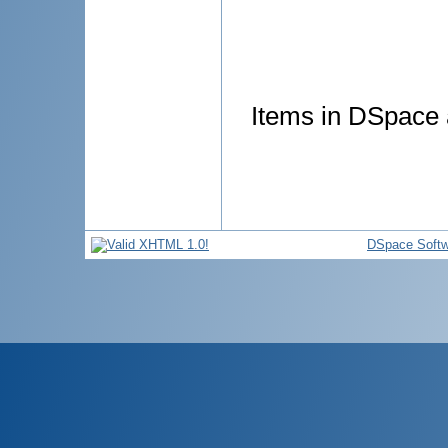
Items in DSpace a
DSpace Softw