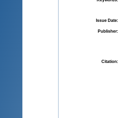
Issue Date
Publisher
Citation