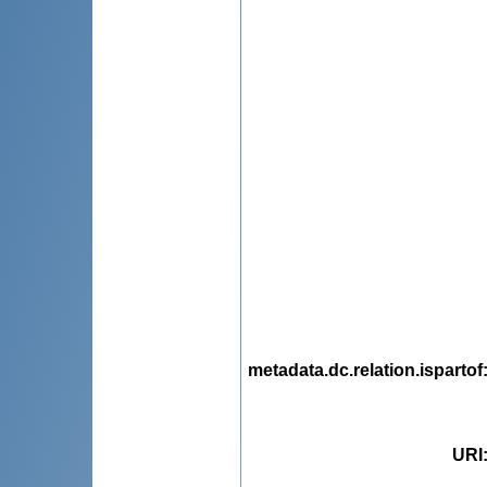
metadata.dc.relation.ispartof
URI