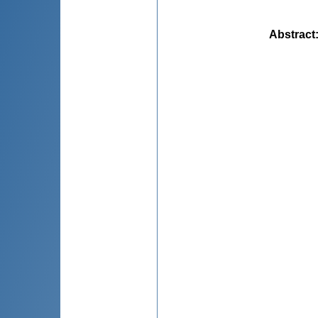
Abstract