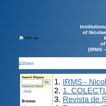
Institutio
of Nicola
of
(IRMS 
Search DSpace
IRMS - Nico
Advanced Search
1. COLECȚ
Home
Revista de Ș
Browse