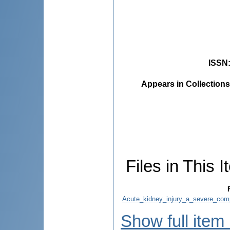
ISSN
Appears in Collections
Files in This I
Acute_kidney_injury_a_severe_com
Show full item