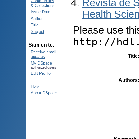
Revista de Ș
Communities
& Collections
Health Scien
Issue Date
Author
Title
Please use this 
Subject
http://hdl
Sign on to:
Receive email
Title
updates
My DSpace
authorized users
Edit Profile
Authors
Help
About DSpace
Keywords