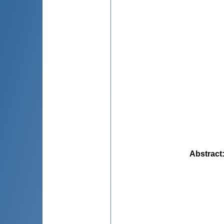
Abstract