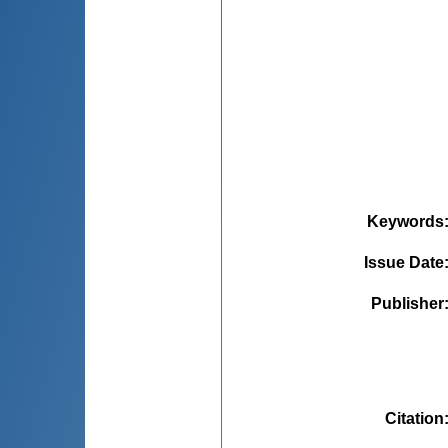
Keywords
Issue Date
Publisher
Citation