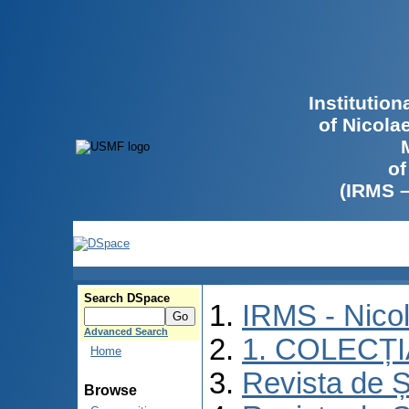
Institutio
of Nicola
of
(IRMS 
Search DSpace
IRMS - Nico
Advanced Search
1. COLECȚ
Home
Revista de Ș
Browse