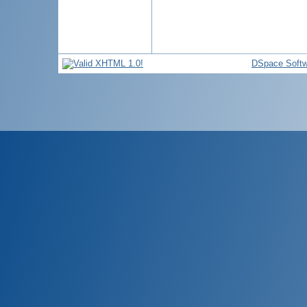
DSpace Softw