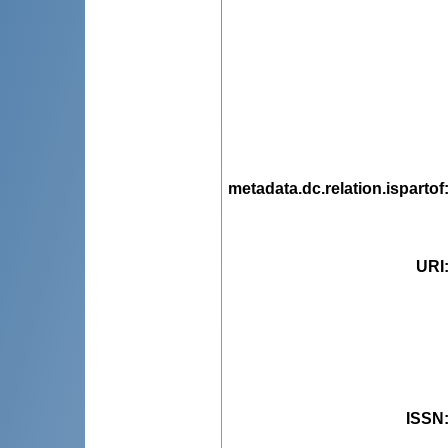
metadata.dc.relation.ispartof
URI
ISSN