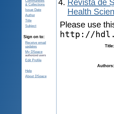
Revista de Ș
Communities
& Collections
Health Scien
Issue Date
Author
Title
Please use this 
Subject
http://hdl
Sign on to:
Receive email
Title
updates
My DSpace
authorized users
Edit Profile
Authors
Help
About DSpace