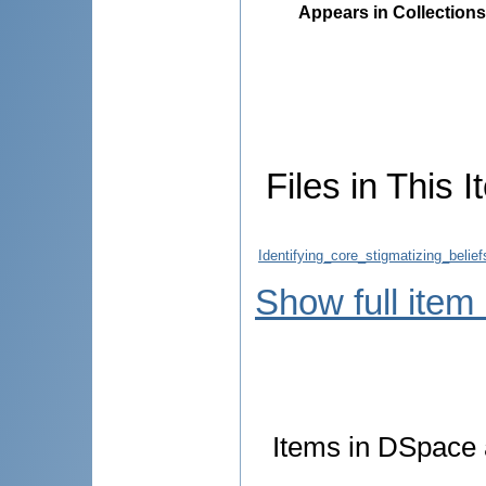
Appears in Collections
Files in This I
Identifying_core_stigmatizing_belie
Show full item
Items in DSpace a