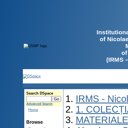
Institutio
of Nicola
of
(IRMS 
Search DSpace
IRMS - Nico
Advanced Search
1. COLECȚ
Home
MATERIALE
Browse