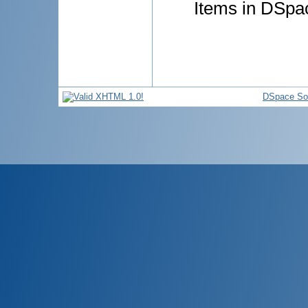
Items in DSpac
DSpace So