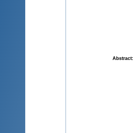
Abstract