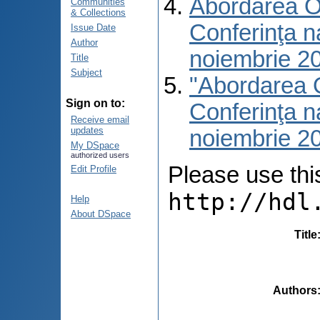
Abordarea O 
Communities
& Collections
Conferinţa na
Issue Date
Author
noiembrie 2
Title
Subject
"Abordarea O
Sign on to:
Conferinţa na
Receive email
updates
noiembrie 2
My DSpace
authorized users
Please use this 
Edit Profile
http://hdl
Help
About DSpace
Title
Authors