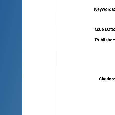
Keywords
Issue Date
Publisher
Citation