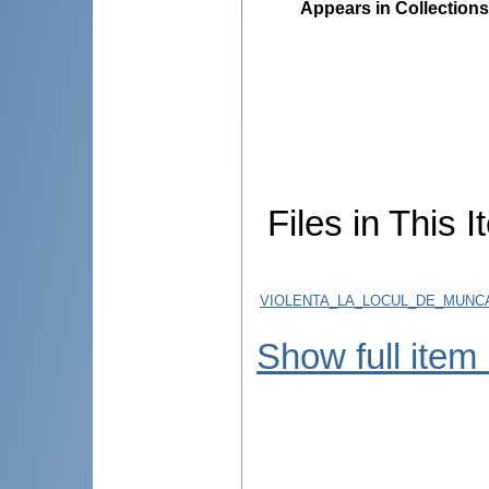
Appears in Collections
Files in This I
VIOLENTA_LA_LOCUL_DE_MUNCA
Show full item