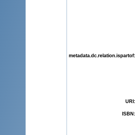
metadata.dc.relation.ispartof
URI
ISBN