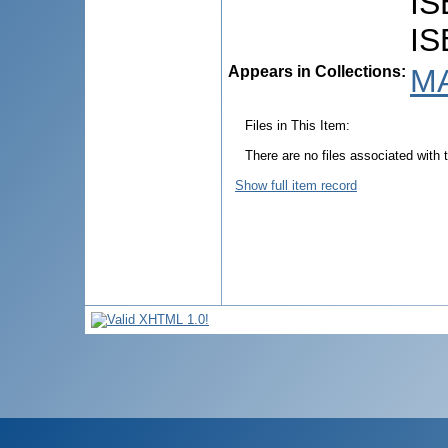
IS
IS
Appears in Collections:
MA
Files in This Item:
There are no files associated with t
Show full item record