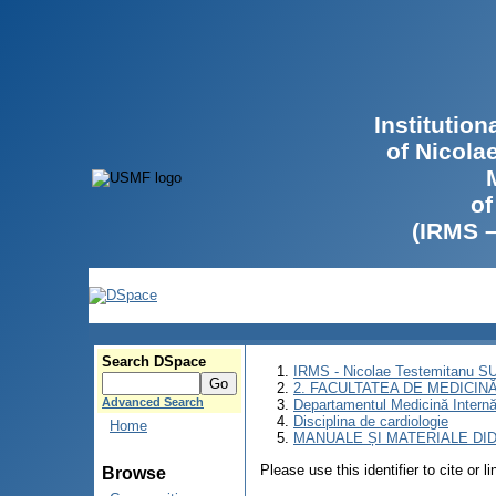
Institutio
of Nicola
of
(IRMS 
Search DSpace
IRMS - Nicolae Testemitanu 
2. FACULTATEA DE MEDICINĂ 
Advanced Search
Departamentul Medicină Intern
Disciplina de cardiologie
Home
MANUALE ȘI MATERIALE DI
Please use this identifier to cite or l
Browse