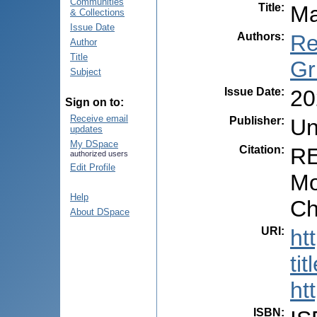
Communities
Title
:
Ma
& Collections
Issue Date
Authors
:
Re
Author
Title
Gr
Subject
Issue Date
:
20
Sign on to:
Receive email
Publisher
:
Un
updates
My DSpace
Citation
:
RE
authorized users
Edit Profile
Mo
Help
Ch
About DSpace
URI
:
ht
ti
ht
ISBN
: