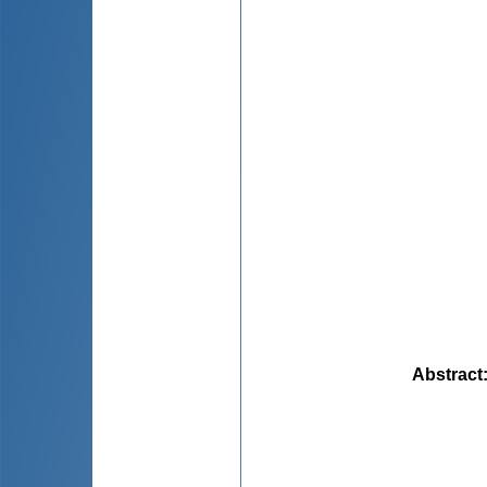
Abstract