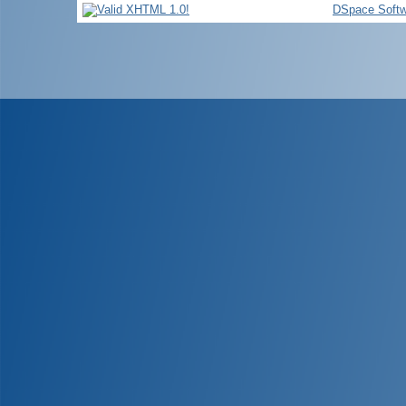
DSpace Softw