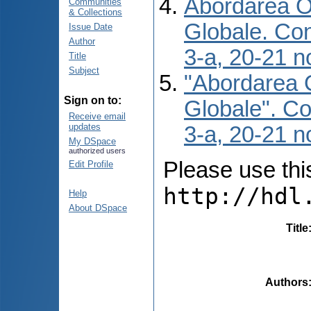
Abordarea O 
Communities
& Collections
Globale. Conf
Issue Date
Author
3-a, 20-21 n
Title
Subject
"Abordarea O
Sign on to:
Globale". Con
Receive email
updates
3-a, 20-21 n
My DSpace
authorized users
Please use this 
Edit Profile
http://hdl
Help
About DSpace
Title
Authors