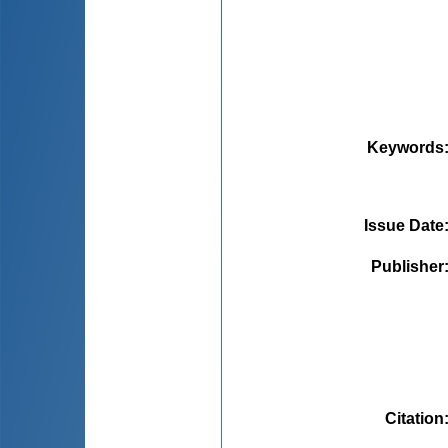
Keywords
Issue Date
Publisher
Citation