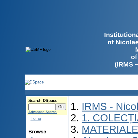
Institutio
of Nicola
of
(IRMS 
Search DSpace
IRMS - Nico
Advanced Search
1. COLECȚ
Home
MATERIALE
Browse