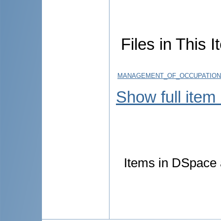
Files in This I
MANAGEMENT_OF_OCCUPATIONA
Show full item
Items in DSpace a