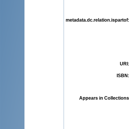
metadata.dc.relation.ispartof
URI
ISBN
Appears in Collections