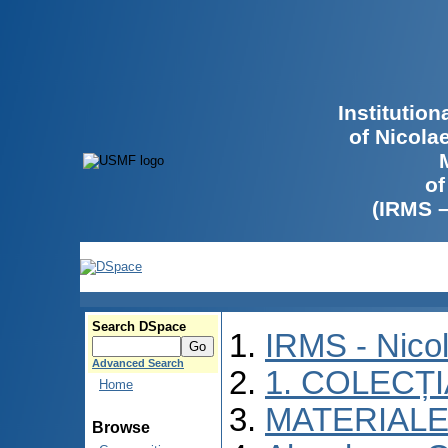
Institutio
of Nicola
of
(IRMS 
Search DSpace
IRMS - Nico
Advanced Search
1. COLECȚ
Home
MATERIALE
Browse