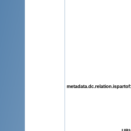
metadata.dc.relation.ispartof
URI