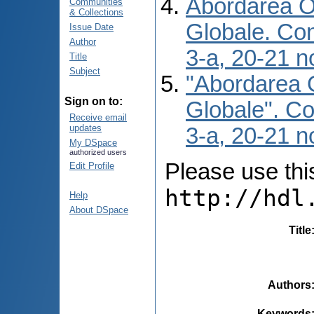
Abordarea O 
Communities
& Collections
Globale. Conf
Issue Date
Author
3-a, 20-21 n
Title
Subject
"Abordarea O
Sign on to:
Globale". Con
Receive email
updates
3-a, 20-21 n
My DSpace
authorized users
Please use this 
Edit Profile
http://hdl
Help
About DSpace
Title
Authors
Keywords