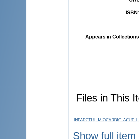
ISBN
Appears in Collections
Files in This I
INFARCTUL_MIOCARDIC_ACUT_LA
Show full item