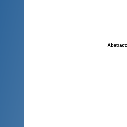
Abstract