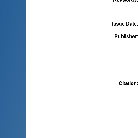
Issue Date
Publisher
Citation