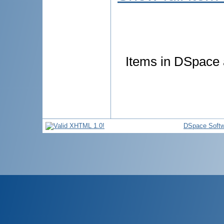
Items in DSpace a
DSpace Softw