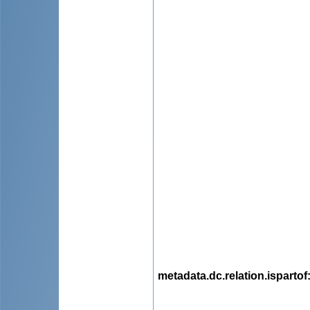
metadata.dc.relation.ispartof