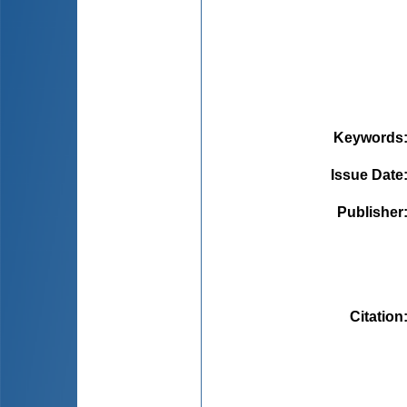
Keywords
Issue Date
Publisher
Citation