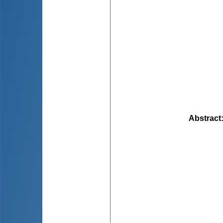
Abstract