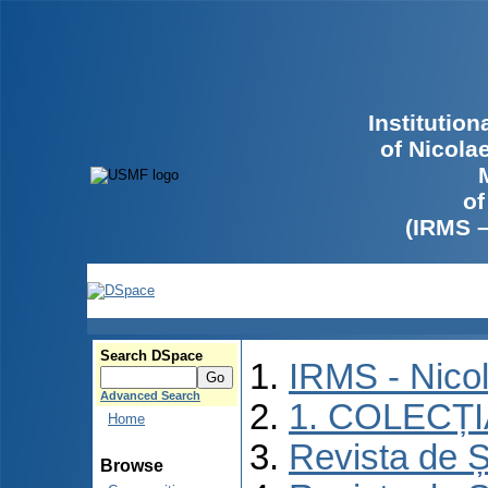
Institutio
of Nicola
of
(IRMS 
Search DSpace
IRMS - Nico
Advanced Search
1. COLECȚ
Home
Revista de Ș
Browse