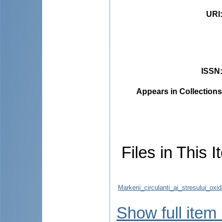
URI
ISSN
Appears in Collections
Files in This I
Markerii_circulanti_ai_stresului_ox
Show full item