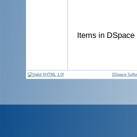
Items in DSpace a
DSpace Softw