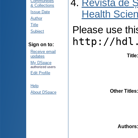
Revista de Ș
Communities
& Collections
Health Scien
Issue Date
Author
Title
Please use this 
Subject
http://hdl
Sign on to:
Receive email
Title
updates
My DSpace
authorized users
Edit Profile
Help
Other Titles
About DSpace
Authors