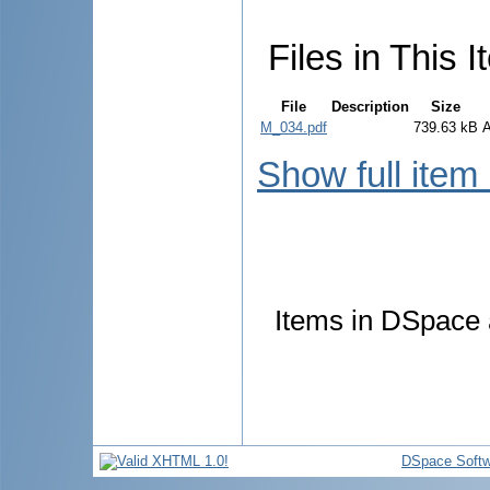
Files in This I
File
Description
Size
M_034.pdf
739.63 kB
Show full item
Items in DSpace a
DSpace Softw