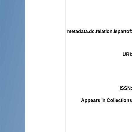
metadata.dc.relation.ispartof
URI
ISSN
Appears in Collections