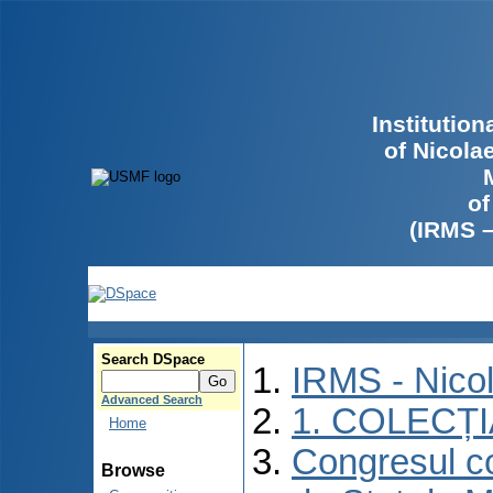
Institutio
of Nicola
of
(IRMS 
Search DSpace
IRMS - Nico
Advanced Search
1. COLECȚ
Home
Congresul co
Browse