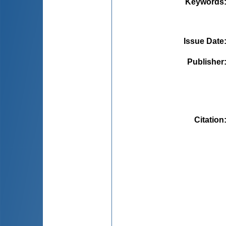
Keywords
Issue Date
Publisher
Citation