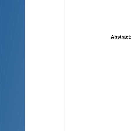
Abstract