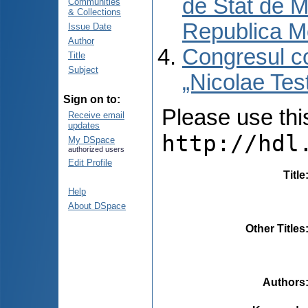
de Stat de M
Communities
& Collections
Republica M
Issue Date
Author
Congresul co
Title
Subject
„Nicolae Tes
Sign on to:
Please use this 
Receive email
updates
http://hdl
My DSpace
authorized users
Edit Profile
Title
Help
About DSpace
Other Titles
Authors