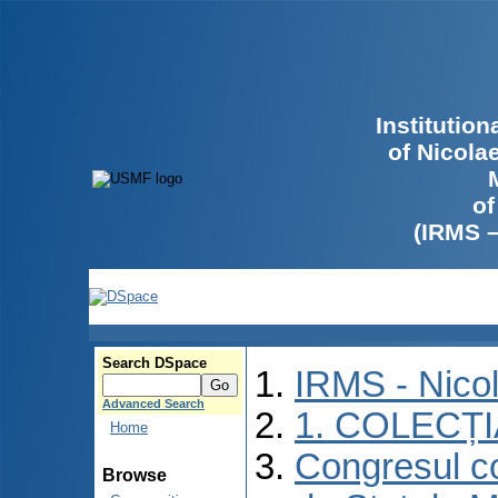
Institutio
of Nicola
of
(IRMS 
Search DSpace
IRMS - Nico
Advanced Search
1. COLECȚ
Home
Congresul co
Browse