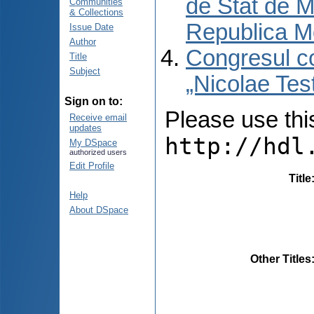
de Stat de M
Communities
& Collections
Republica M
Issue Date
Author
Congresul co
Title
Subject
„Nicolae Tes
Sign on to:
Please use this 
Receive email
updates
http://hdl
My DSpace
authorized users
Edit Profile
Title
Help
About DSpace
Other Titles