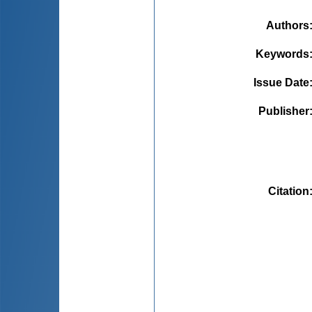
Authors
Keywords
Issue Date
Publisher
Citation