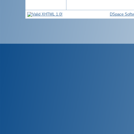
DSpace Softw