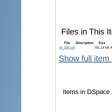
Files in This I
File
Description
Size
M_058.pdf
761.14 kB
Show full item
Items in DSpace a