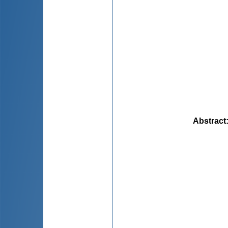
Abstract