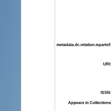
metadata.dc.relation.ispartof
URI
ISSN
Appears in Collections