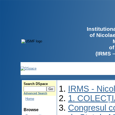
Institutio
of Nicola
of
(IRMS 
Search DSpace
IRMS - Nico
Advanced Search
1. COLECȚ
Home
Congresul co
Browse