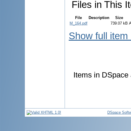
Files in This I
File
Description
Size
M_164.pdf
739.07 kB
Show full item
Items in DSpace a
DSpace Softw