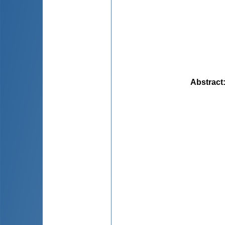
Abstract