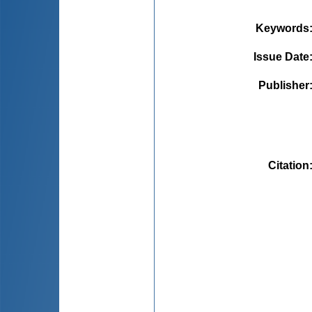
Keywords
Issue Date
Publisher
Citation