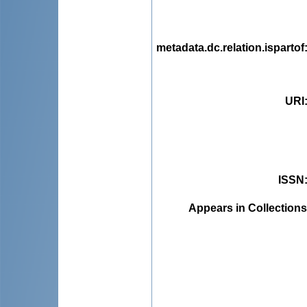
metadata.dc.relation.ispartof
URI
ISSN
Appears in Collections