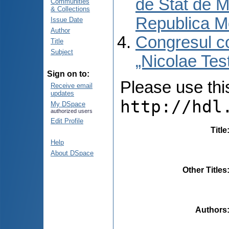
de Stat de M
Communities
& Collections
Republica M
Issue Date
Author
Congresul co
Title
Subject
„Nicolae Tes
Sign on to:
Please use this 
Receive email
updates
http://hdl
My DSpace
authorized users
Edit Profile
Title
Help
About DSpace
Other Titles
Authors