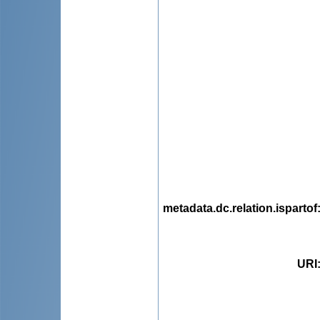
metadata.dc.relation.ispartof
URI