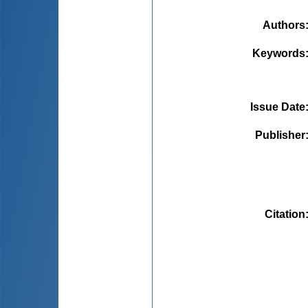
Authors
Keywords
Issue Date
Publisher
Citation