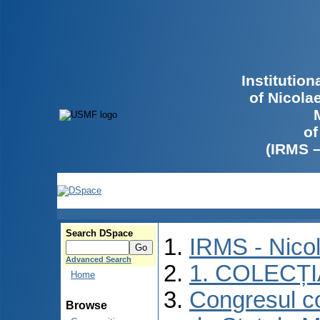
Institutio
of Nicola
of
(IRMS 
Search DSpace
IRMS - Nico
Advanced Search
1. COLECȚ
Home
Congresul co
Browse