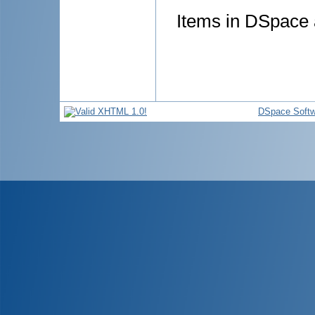
Items in DSpace a
DSpace Softw