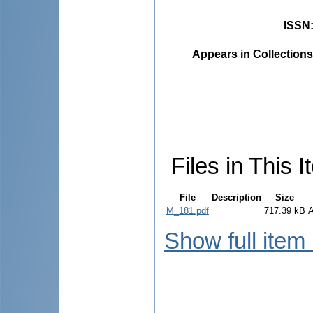
ISSN
Appears in Collections
Files in This I
File
Description
Size
M_181.pdf
717.39 kB
Show full item