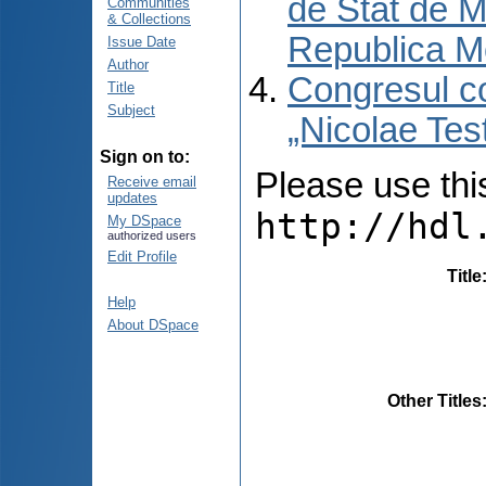
de Stat de M
Communities
& Collections
Republica M
Issue Date
Author
Congresul co
Title
Subject
„Nicolae Tes
Sign on to:
Please use this 
Receive email
updates
http://hdl
My DSpace
authorized users
Edit Profile
Title
Help
About DSpace
Other Titles