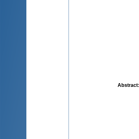
Abstract