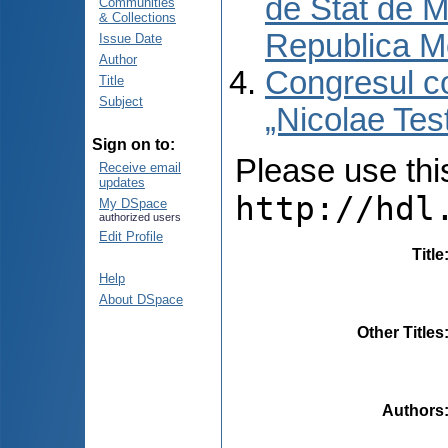
de Stat de M
Communities
& Collections
Republica M
Issue Date
Author
Congresul co
Title
Subject
„Nicolae Tes
Sign on to:
Please use this 
Receive email
updates
http://hdl
My DSpace
authorized users
Edit Profile
Title
Help
About DSpace
Other Titles
Authors