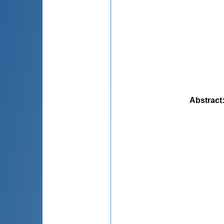
Abstract