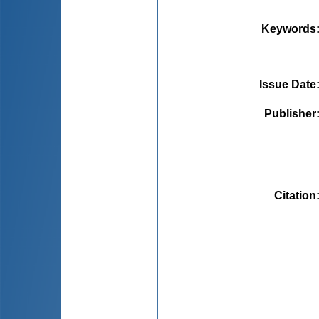
Keywords
Issue Date
Publisher
Citation