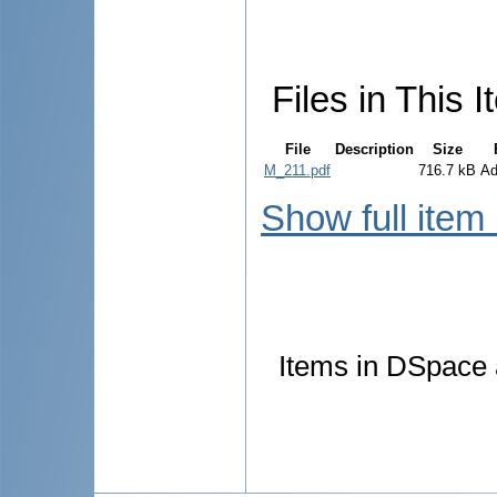
Files in This I
File
Description
Size
M_211.pdf
716.7 kB
Ad
Show full item
Items in DSpace a