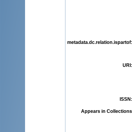
metadata.dc.relation.ispartof
URI
ISSN
Appears in Collections