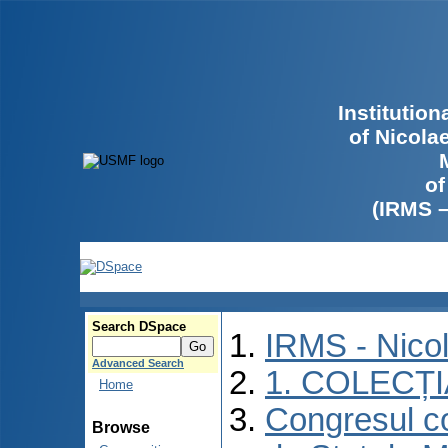
Institutio
of Nicola
of
(IRMS 
Search DSpace
IRMS - Nico
Advanced Search
1. COLECȚ
Home
Congresul co
Browse