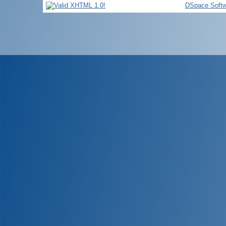
DSpace Softw