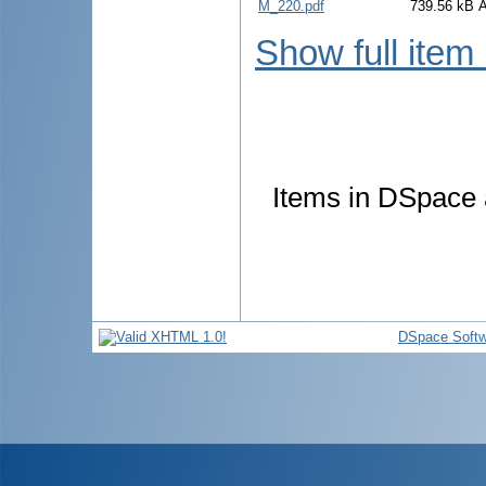
M_220.pdf
739.56 kB
Show full item
Items in DSpace a
DSpace Softw