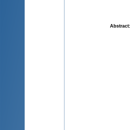
Abstract