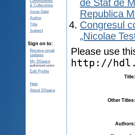
de Stat de M
Communities
& Collections
Republica M
Issue Date
Author
Congresul co
Title
Subject
„Nicolae Tes
Sign on to:
Please use this 
Receive email
updates
http://hdl
My DSpace
authorized users
Edit Profile
Title
Help
About DSpace
Other Titles
Authors