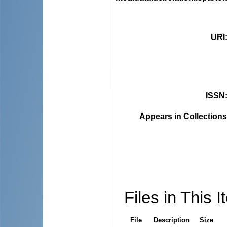
URI
ISSN
Appears in Collections
Files in This I
File
Description
Size