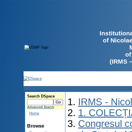
Institutio
of Nicola
of
(IRMS 
Search DSpace
IRMS - Nico
Advanced Search
1. COLECȚ
Home
Congresul co
Browse