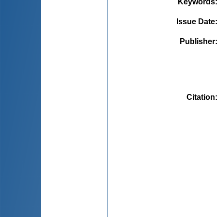
Keywords
Issue Date
Publisher
Citation