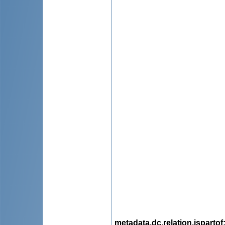
metadata.dc.relation.ispartof