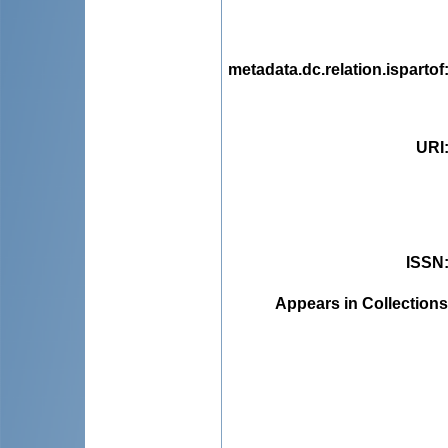
metadata.dc.relation.ispartof
URI
ISSN
Appears in Collections