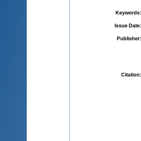
Keywords
Issue Date
Publisher
Citation