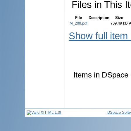
Files in This I
File
Description
Size
M_288.pdf
739.49 kB
Show full item
Items in DSpace a
DSpace Softw