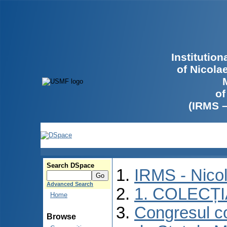
Institutio
of Nicola
of
(IRMS 
Search DSpace
IRMS - Nico
Advanced Search
1. COLECȚ
Home
Congresul co
Browse