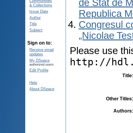
de Stat de M
Communities
& Collections
Republica M
Issue Date
Author
Congresul co
Title
Subject
„Nicolae Tes
Sign on to:
Please use this 
Receive email
updates
http://hdl
My DSpace
authorized users
Edit Profile
Title
Help
About DSpace
Other Titles
Authors