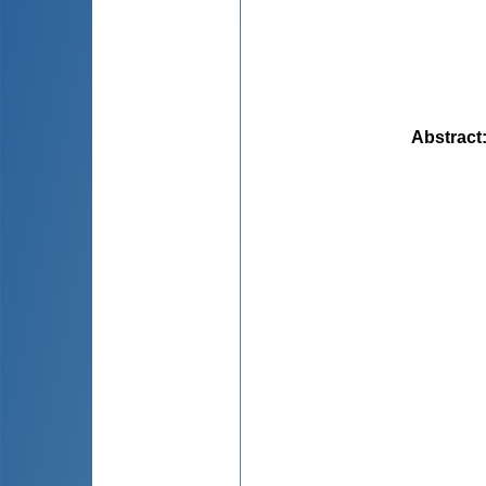
Abstract