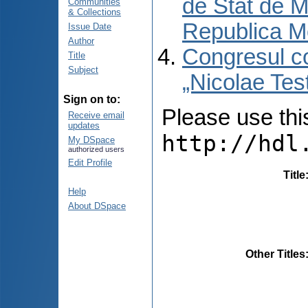
de Stat de M
Communities
& Collections
Republica M
Issue Date
Author
Congresul co
Title
Subject
„Nicolae Tes
Sign on to:
Please use this 
Receive email
updates
http://hdl
My DSpace
authorized users
Edit Profile
Title
Help
About DSpace
Other Titles