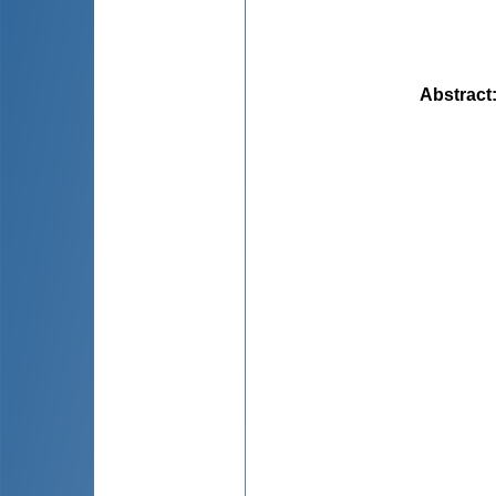
Abstract