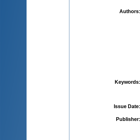
Authors
Keywords
Issue Date
Publisher