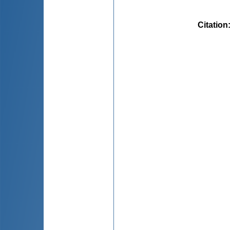
Citation