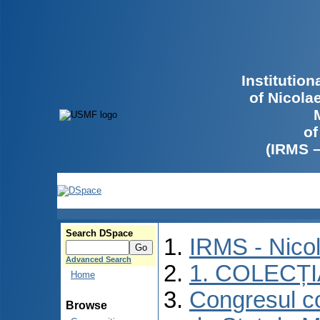
Institutio
of Nicola
of
(IRMS 
Search DSpace
IRMS - Nico
Advanced Search
1. COLECȚ
Home
Congresul co
Browse