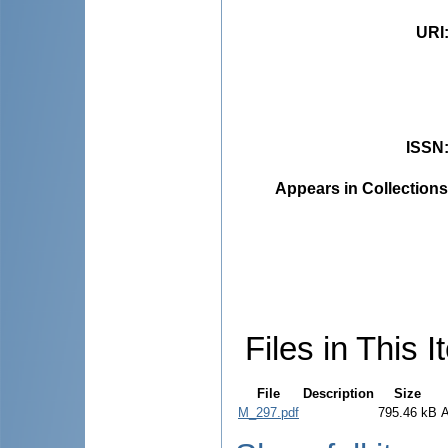
URI
ISSN
Appears in Collections
Files in This I
File
Description
Size
M_297.pdf
795.46 kB