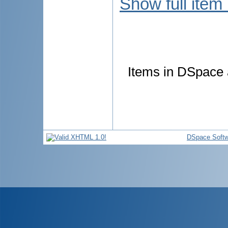
Show full item
Items in DSpace a
DSpace Softw