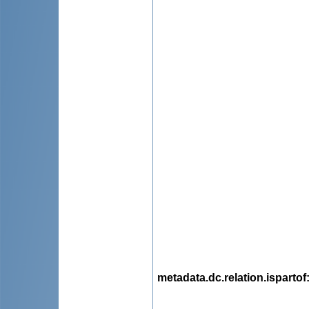
metadata.dc.relation.ispartof