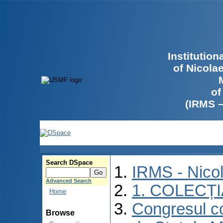
Institutio
of Nicola
of
(IRMS 
Search DSpace
IRMS - Nico
Advanced Search
1. COLECȚ
Home
Congresul co
Browse