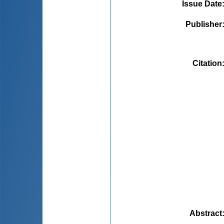
Issue Date
Publisher
Citation
Abstract