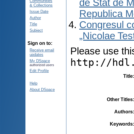
de Stat de M
Communities
& Collections
Republica M
Issue Date
Author
Congresul co
Title
Subject
„Nicolae Tes
Sign on to:
Please use this 
Receive email
updates
http://hdl
My DSpace
authorized users
Edit Profile
Title
Help
About DSpace
Other Titles
Authors
Keywords