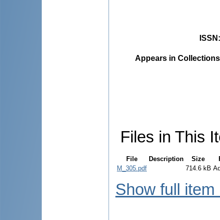
ISSN
Appears in Collections
Files in This I
File
Description
Size
M_305.pdf
714.6 kB
A
Show full item