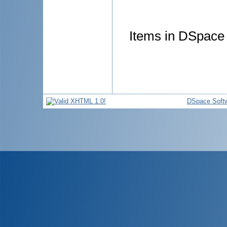
Items in DSpace a
DSpace Soft