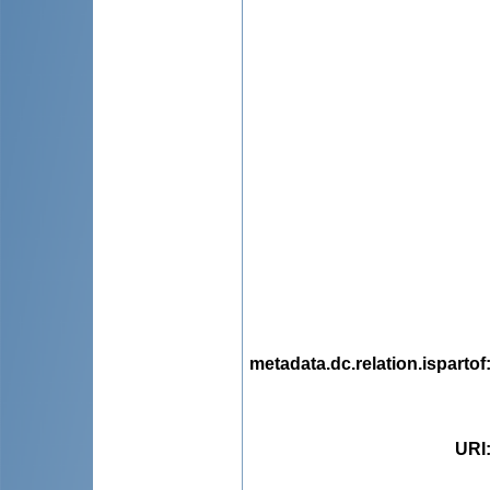
metadata.dc.relation.ispartof
URI