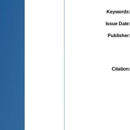
Keywords
Issue Date
Publisher
Citation