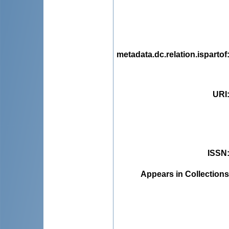
metadata.dc.relation.ispartof
URI
ISSN
Appears in Collections