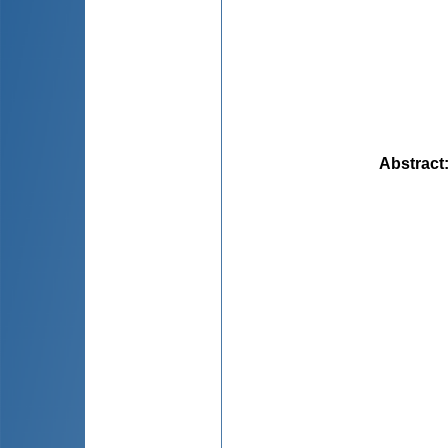
Abstract