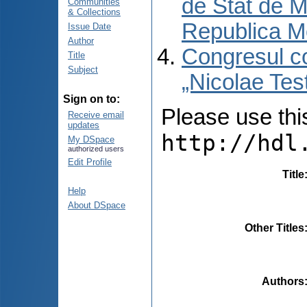
de Stat de M
Communities
& Collections
Republica M
Issue Date
Author
Congresul co
Title
Subject
„Nicolae Tes
Sign on to:
Please use this 
Receive email
updates
http://hdl
My DSpace
authorized users
Edit Profile
Title
Help
About DSpace
Other Titles
Authors