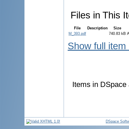
Files in This I
File
Description
Size
M_393.pdf
740.83 kB
Show full item
Items in DSpace a
DSpace Softw