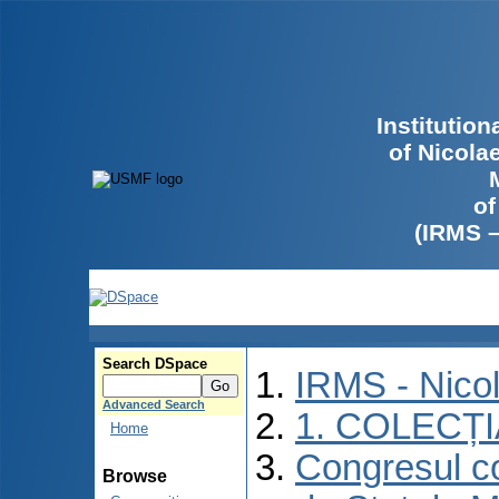
Institutio
of Nicola
of
(IRMS 
Search DSpace
IRMS - Nico
Advanced Search
1. COLECȚ
Home
Congresul co
Browse