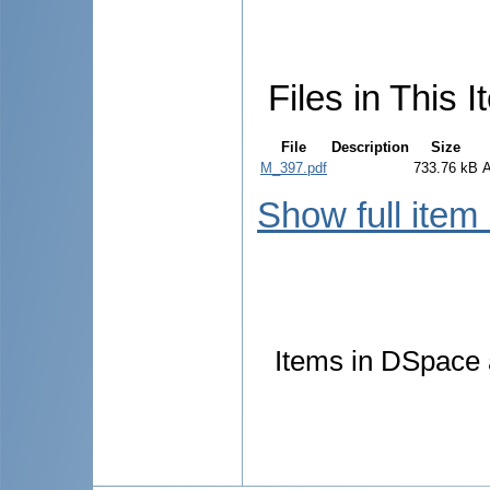
Files in This I
File
Description
Size
M_397.pdf
733.76 kB
Show full item
Items in DSpace a