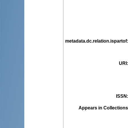
metadata.dc.relation.ispartof
URI
ISSN
Appears in Collections