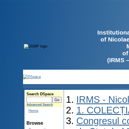
Institutio
of Nicola
of
(IRMS 
Search DSpace
IRMS - Nico
Advanced Search
1. COLECȚ
Home
Congresul co
Browse