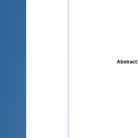
Abstract