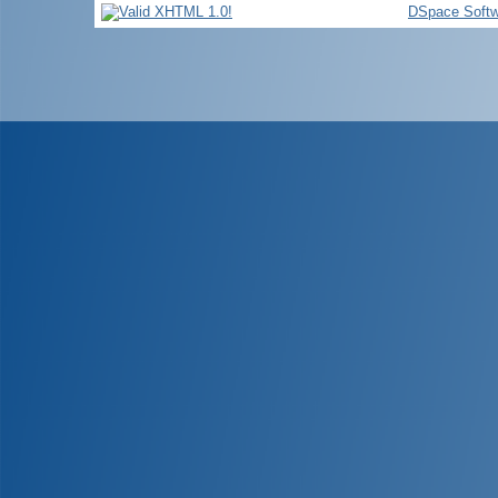
DSpace Softw