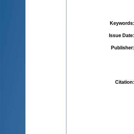
Keywords
Issue Date
Publisher
Citation