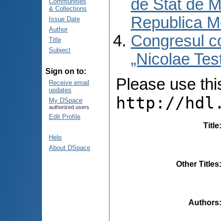
de Stat de M
Communities
& Collections
Republica M
Issue Date
Author
Congresul co
Title
Subject
„Nicolae Tes
Sign on to:
Please use this 
Receive email
updates
http://hdl
My DSpace
authorized users
Edit Profile
Title
Help
About DSpace
Other Titles
Authors