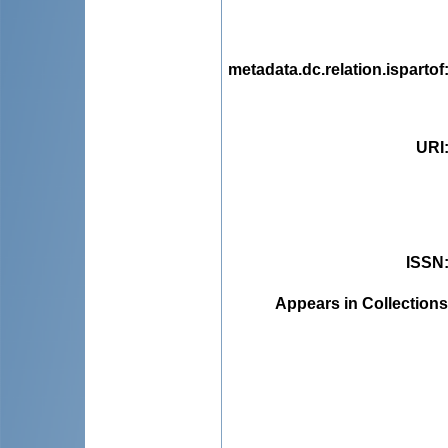
metadata.dc.relation.ispartof
URI
ISSN
Appears in Collections