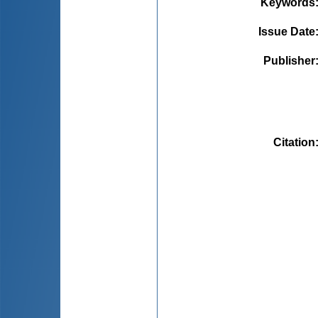
Keywords
Issue Date
Publisher
Citation