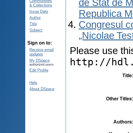
de Stat de M
Communities
& Collections
Republica M
Issue Date
Author
Congresul co
Title
Subject
„Nicolae Tes
Sign on to:
Please use this 
Receive email
updates
http://hdl
My DSpace
authorized users
Edit Profile
Title
Help
About DSpace
Other Titles
Authors