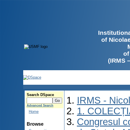
Institutio
of Nicola
of
(IRMS 
Search DSpace
IRMS - Nico
Advanced Search
1. COLECȚ
Home
Congresul co
Browse