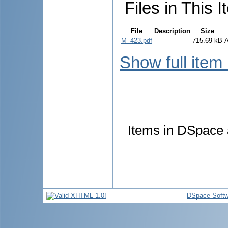
Files in This I
File
Description
Size
M_423.pdf
715.69 kB
Show full item
Items in DSpace a
DSpace Softw