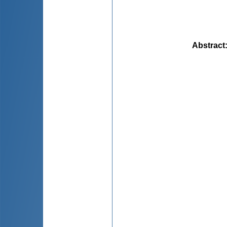
Abstract