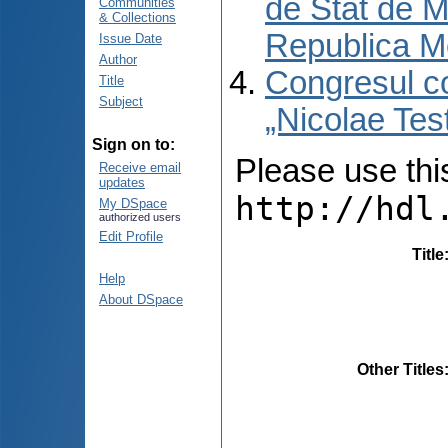
de Stat de M
Communities
& Collections
Republica M
Issue Date
Author
Congresul co
Title
Subject
„Nicolae Tes
Sign on to:
Please use this 
Receive email
updates
http://hdl
My DSpace
authorized users
Edit Profile
Title
Help
About DSpace
Other Titles