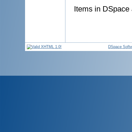
Items in DSpace a
DSpace Softw