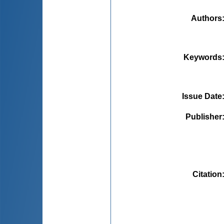
Authors
Keywords
Issue Date
Publisher
Citation