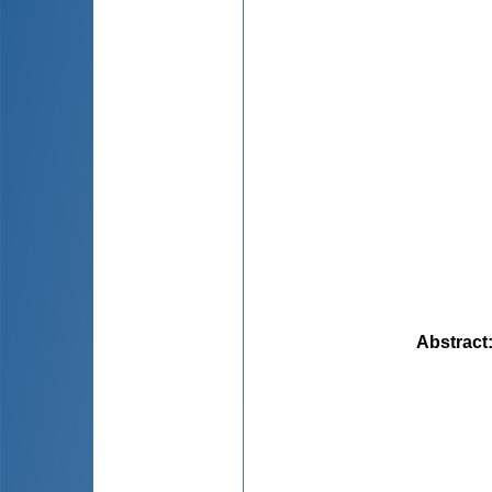
Abstract