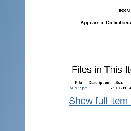
ISSN
Appears in Collections
Files in This I
File
Description
Size
M_472.pdf
740.06 kB
Show full item