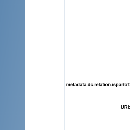
metadata.dc.relation.ispartof
URI