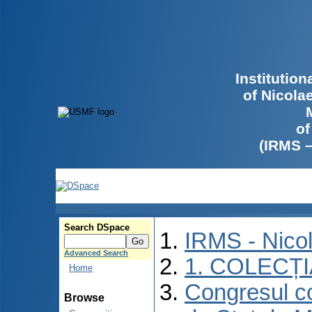
Institutio
of Nicola
of
(IRMS 
Search DSpace
IRMS - Nico
Advanced Search
1. COLECȚ
Home
Congresul co
Browse