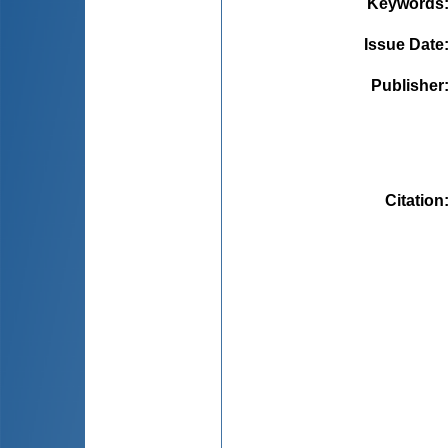
Keywords
Issue Date
Publisher
Citation