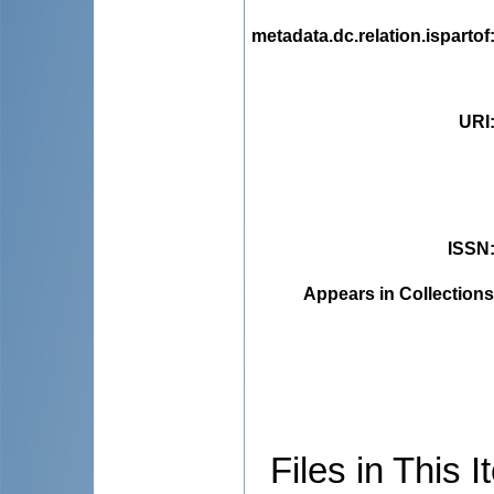
metadata.dc.relation.ispartof
URI
ISSN
Appears in Collections
Files in This I