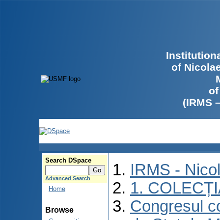
Institutio
of Nicola
of
(IRMS 
Search DSpace
IRMS - Nico
Advanced Search
1. COLECȚ
Home
Congresul co
Browse