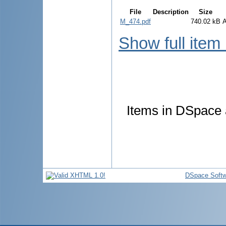
File
Description
Size
M_474.pdf
740.02 kB
Show full item
Items in DSpace a
DSpace Softw