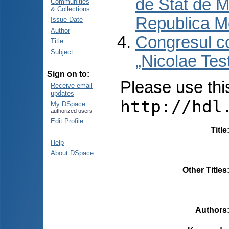
de Stat de M
Communities
& Collections
Republica M
Issue Date
Author
Congresul co
Title
Subject
„Nicolae Tes
Sign on to:
Please use this 
Receive email
updates
http://hdl
My DSpace
authorized users
Edit Profile
Title
Help
About DSpace
Other Titles
Authors