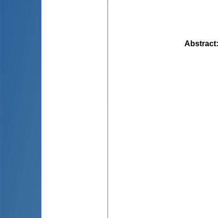
Abstract