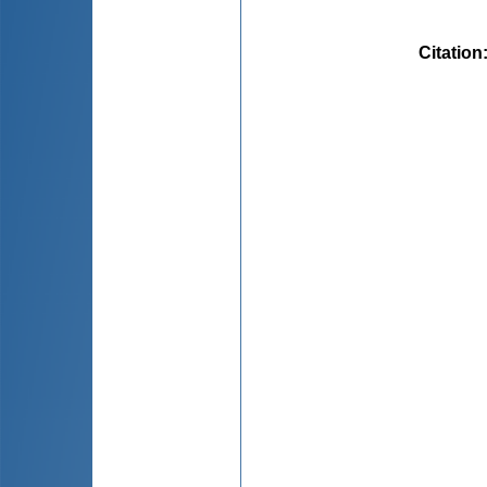
Citation