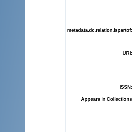
metadata.dc.relation.ispartof
URI
ISSN
Appears in Collections