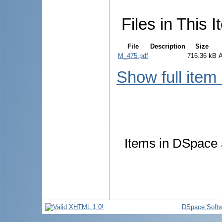
Files in This I
File
Description
Size
M_475.pdf
716.36 kB
Show full item
Items in DSpace a
DSpace Softw