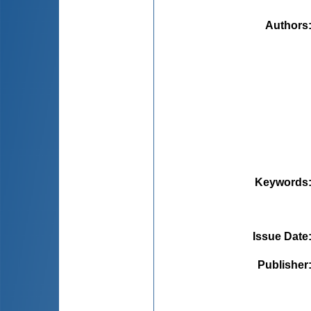
Authors
Keywords
Issue Date
Publisher