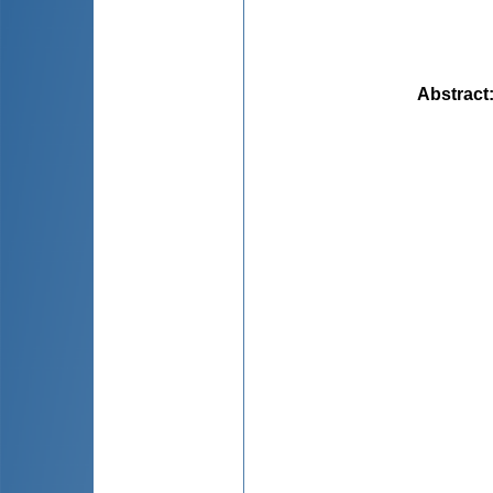
Abstract