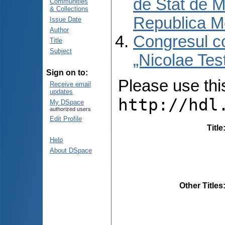
de Stat de M
Communities
& Collections
Republica M
Issue Date
Author
Congresul co
Title
Subject
„Nicolae Tes
Sign on to:
Please use this 
Receive email
updates
http://hdl
My DSpace
authorized users
Edit Profile
Title
Help
About DSpace
Other Titles