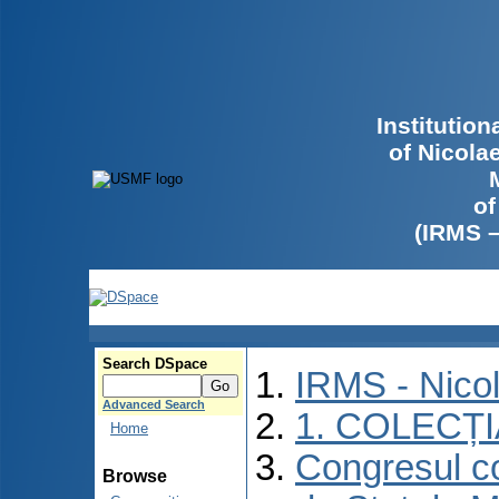
Institutio
of Nicola
of
(IRMS 
Search DSpace
IRMS - Nico
Advanced Search
1. COLECȚ
Home
Congresul co
Browse