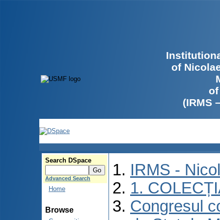
Institutio
of Nicola
of
(IRMS 
Search DSpace
IRMS - Nico
Advanced Search
1. COLECȚ
Home
Congresul co
Browse