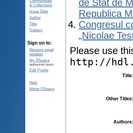
de Stat de M
Communities
& Collections
Republica M
Issue Date
Author
Congresul co
Title
Subject
„Nicolae Tes
Sign on to:
Please use this 
Receive email
updates
http://hdl
My DSpace
authorized users
Edit Profile
Title
Help
About DSpace
Other Titles
Authors