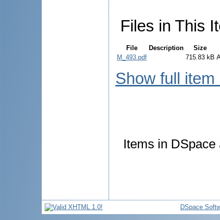
Files in This I
File
Description
Size
M_493.pdf
715.83 kB
Show full item
Items in DSpace a
DSpace Softw