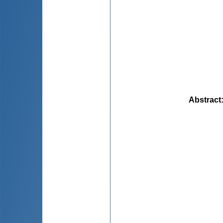
Abstract