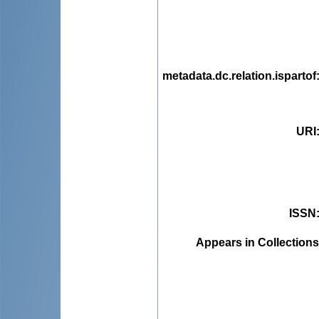
metadata.dc.relation.ispartof
URI
ISSN
Appears in Collections