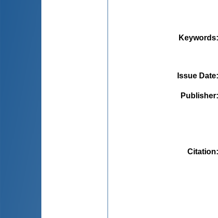
Keywords
Issue Date
Publisher
Citation